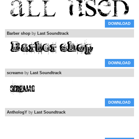
DOWNLOAD
Barber shop
by
Last Soundtrack
DOWNLOAD
screamo
by
Last Soundtrack
DOWNLOAD
AnthologY
by
Last Soundtrack