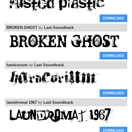
DOWNLOAD
BROKEN GHOST
by
Last Soundtrack
DOWNLOAD
hardcorium
by
Last Soundtrack
DOWNLOAD
laundromat 1967
by
Last Soundtrack
DOWNLOAD