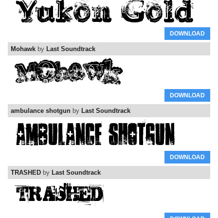
DOWNLOAD
Mohawk
by
Last Soundtrack
DOWNLOAD
ambulance shotgun
by
Last Soundtrack
DOWNLOAD
TRASHED
by
Last Soundtrack