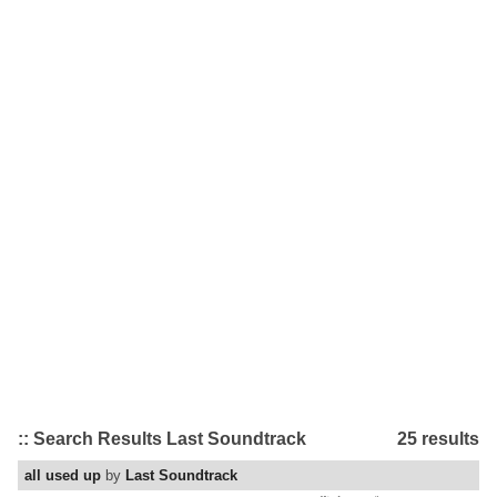
:: Search Results Last Soundtrack
25 results
all used up
by
Last Soundtrack