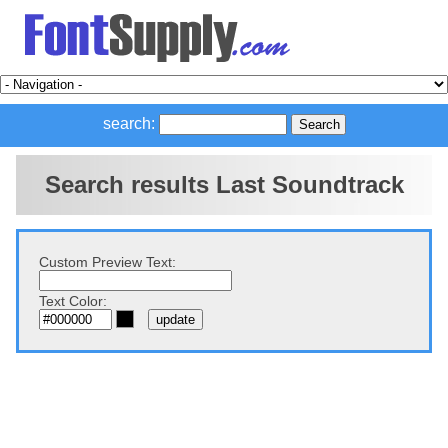
search:
Search results Last Soundtrack
Custom Preview Text:
Text Color: