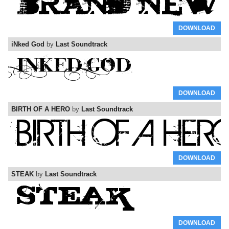
DOWNLOAD
iNked God
by
Last Soundtrack
DOWNLOAD
BIRTH OF A HERO
by
Last Soundtrack
DOWNLOAD
STEAK
by
Last Soundtrack
DOWNLOAD