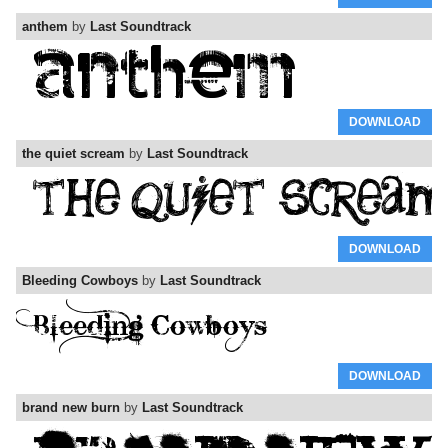
anthem
by
Last Soundtrack
DOWNLOAD
the quiet scream
by
Last Soundtrack
DOWNLOAD
Bleeding Cowboys
by
Last Soundtrack
DOWNLOAD
brand new burn
by
Last Soundtrack