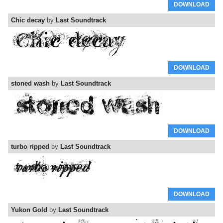
DOWNLOAD
Chic decay
by
Last Soundtrack
DOWNLOAD
stoned wash
by
Last Soundtrack
DOWNLOAD
turbo ripped
by
Last Soundtrack
DOWNLOAD
Yukon Gold
by
Last Soundtrack