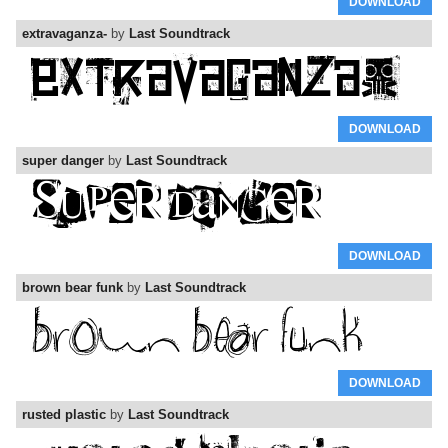
DOWNLOAD
extravaganza-
by
Last Soundtrack
DOWNLOAD
super danger
by
Last Soundtrack
DOWNLOAD
brown bear funk
by
Last Soundtrack
DOWNLOAD
rusted plastic
by
Last Soundtrack