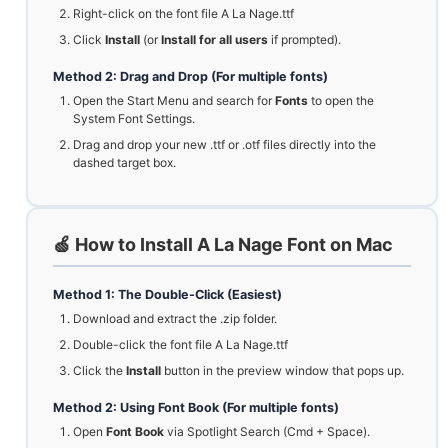
Right-click on the font file A La Nage.ttf
Click
Install
(or
Install for all users
if prompted).
Method 2: Drag and Drop (For multiple fonts)
Open the Start Menu and search for
Fonts
to open the
System Font Settings.
Drag and drop your new .ttf or .otf files directly into the
dashed target box.
🍏 How to Install A La Nage Font on Mac
Method 1: The Double-Click (Easiest)
Download and extract the .zip folder.
Double-click the font file A La Nage.ttf
Click the
Install
button in the preview window that pops up.
Method 2: Using Font Book (For multiple fonts)
Open
Font Book
via Spotlight Search (Cmd + Space).