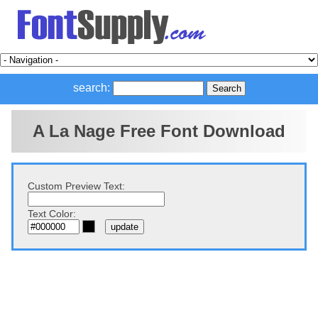
search:
A La Nage Free Font Download
Custom Preview Text:
Text Color: