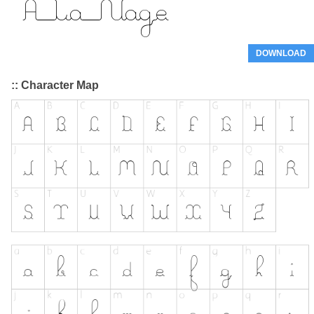
DOWNLOAD
:: Character Map