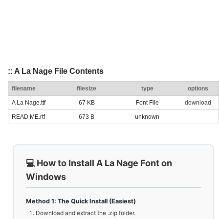
:: A La Nage File Contents
filename
filesize
type
options
A La Nage.ttf
67 KB
Font File
download
READ ME.rtf
673 B
unknown
💻 How to Install A La Nage Font on
Windows
Method 1: The Quick Install (Easiest)
Download and extract the .zip folder.