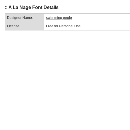
:: A La Nage Font Details
Designer Name:
swimming poulp
License:
Free for Personal Use