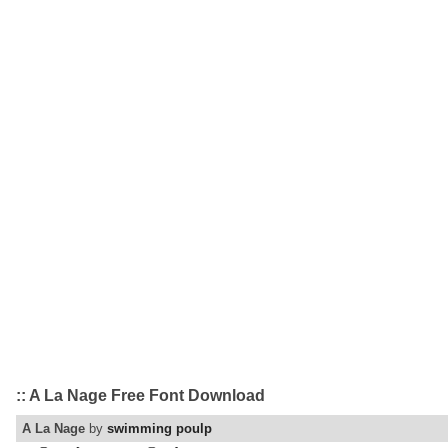
:: A La Nage Free Font Download
A La Nage
by
swimming poulp