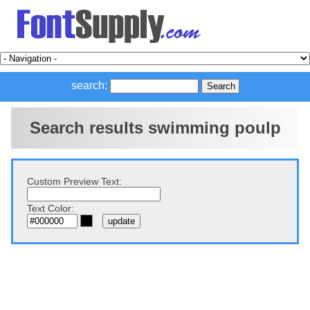
search:
Search results swimming poulp
Custom Preview Text:
Text Color: