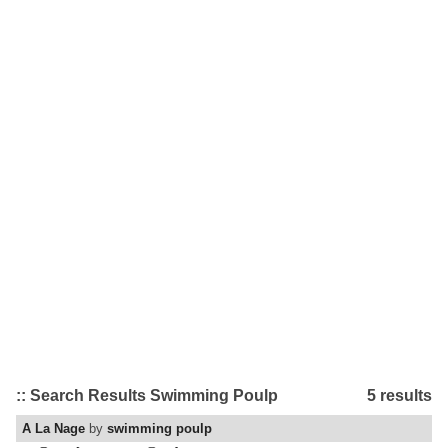
:: Search Results Swimming Poulp
5 results
A La Nage
by
swimming poulp