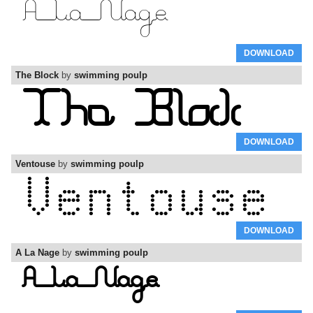
DOWNLOAD
The Block
by
swimming poulp
DOWNLOAD
Ventouse
by
swimming poulp
DOWNLOAD
A La Nage
by
swimming poulp