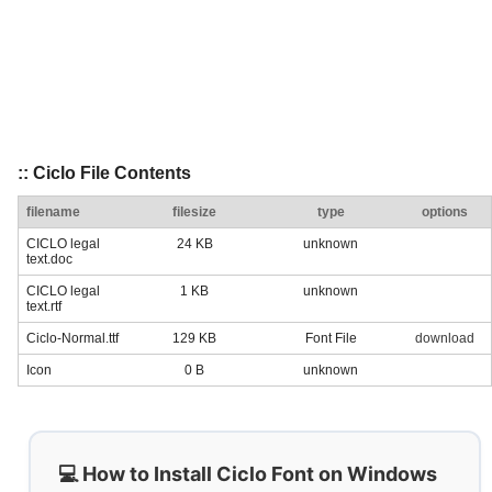
:: Ciclo File Contents
filename
filesize
type
options
CICLO legal
24 KB
unknown
text.doc
CICLO legal
1 KB
unknown
text.rtf
Ciclo-Normal.ttf
129 KB
Font File
download
Icon
0 B
unknown
💻 How to Install Ciclo Font on Windows