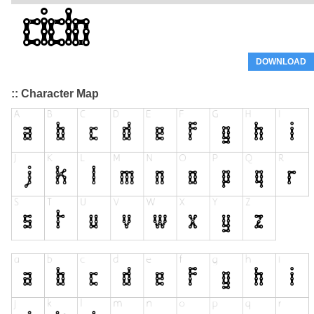
DOWNLOAD
:: Character Map