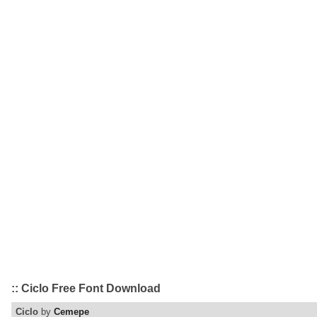
:: Ciclo Free Font Download
Ciclo
by
Cemepe