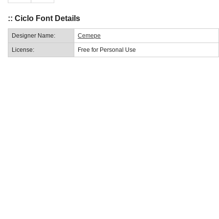
:: Ciclo Font Details
Designer Name:
Cemepe
License:
Free for Personal Use