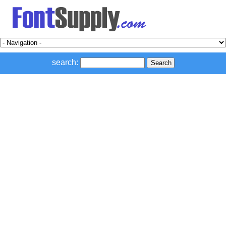
search: