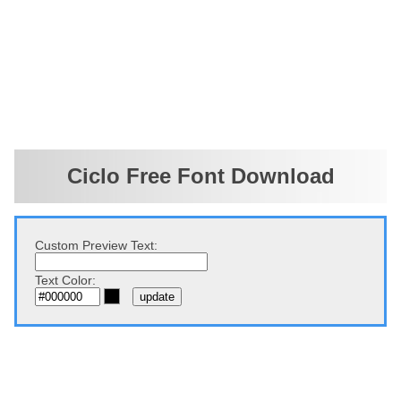
Ciclo Free Font Download
Custom Preview Text:
Text Color: