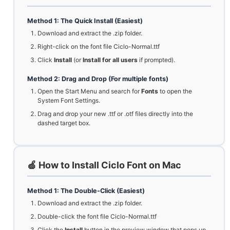
Method 1: The Quick Install (Easiest)
Download and extract the .zip folder.
Right-click on the font file Ciclo-Normal.ttf
Click
Install
(or
Install for all users
if prompted).
Method 2: Drag and Drop (For multiple fonts)
Open the Start Menu and search for
Fonts
to open the
System Font Settings.
Drag and drop your new .ttf or .otf files directly into the
dashed target box.
🍏 How to Install Ciclo Font on Mac
Method 1: The Double-Click (Easiest)
Download and extract the .zip folder.
Double-click the font file Ciclo-Normal.ttf
Click the
Install
button in the preview window that pops up.