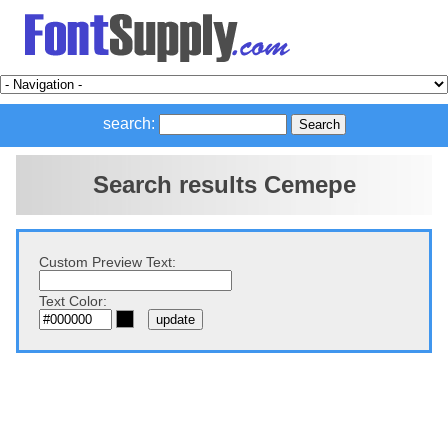
search:
Search results Cemepe
Custom Preview Text:
Text Color: