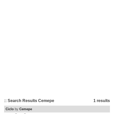
:: Search Results Cemepe
1 results
Ciclo
by
Cemepe