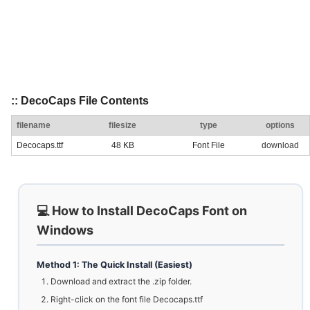
:: DecoCaps File Contents
filename
filesize
type
options
Decocaps.ttf
48 KB
Font File
download
💻 How to Install DecoCaps Font on
Windows
Method 1: The Quick Install (Easiest)
Download and extract the .zip folder.
Right-click on the font file Decocaps.ttf