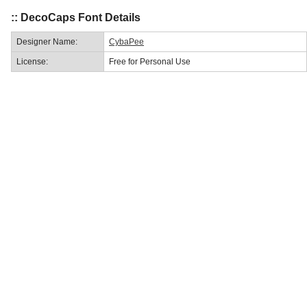
:: DecoCaps Font Details
Designer Name:
CybaPee
License:
Free for Personal Use