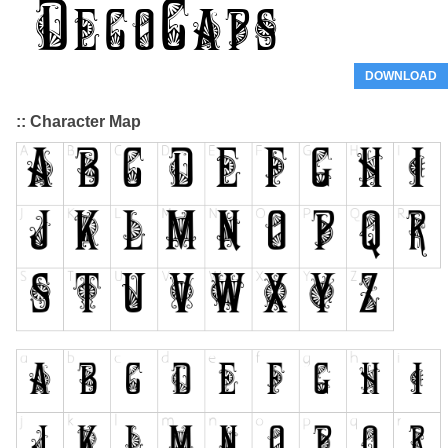
DOWNLOAD
:: Character Map