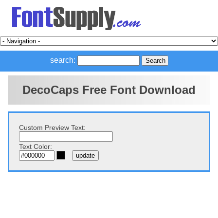
search:
DecoCaps Free Font Download
Custom Preview Text:
Text Color: