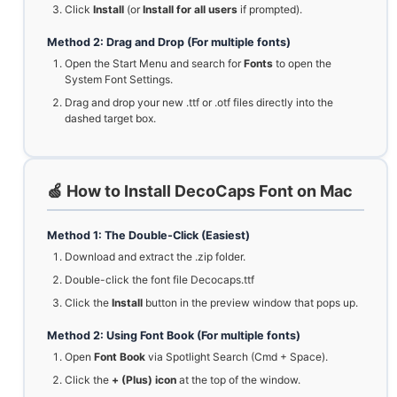
Click
Install
(or
Install for all users
if prompted).
Method 2: Drag and Drop (For multiple fonts)
Open the Start Menu and search for
Fonts
to open the
System Font Settings.
Drag and drop your new .ttf or .otf files directly into the
dashed target box.
🍏 How to Install DecoCaps Font on Mac
Method 1: The Double-Click (Easiest)
Download and extract the .zip folder.
Double-click the font file Decocaps.ttf
Click the
Install
button in the preview window that pops up.
Method 2: Using Font Book (For multiple fonts)
Open
Font Book
via Spotlight Search (Cmd + Space).
Click the
+ (Plus) icon
at the top of the window.