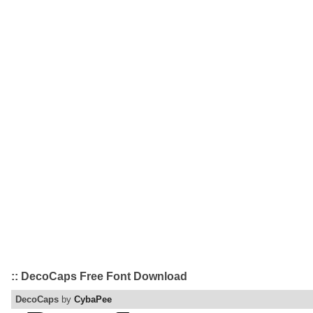
:: DecoCaps Free Font Download
DecoCaps
by
CybaPee