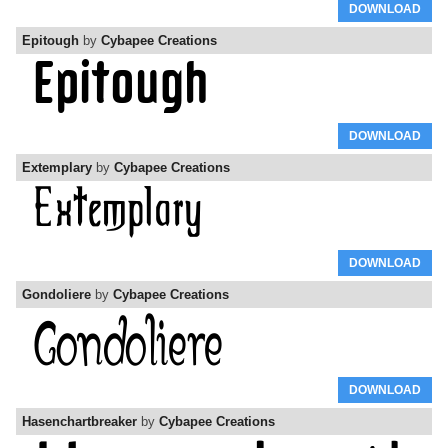
DOWNLOAD
Epitough
by
Cybapee Creations
DOWNLOAD
Extemplary
by
Cybapee Creations
DOWNLOAD
Gondoliere
by
Cybapee Creations
DOWNLOAD
Hasenchartbreaker
by
Cybapee Creations