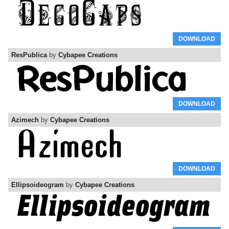
DOWNLOAD
ResPublica
by
Cybapee Creations
DOWNLOAD
Azimech
by
Cybapee Creations
DOWNLOAD
Ellipsoideogram
by
Cybapee Creations