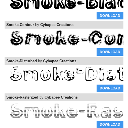
DOWNLOAD
Smoke-Contour
by
Cybapee Creations
DOWNLOAD
Smoke-Disturbed
by
Cybapee Creations
DOWNLOAD
Smoke-Rasterized
by
Cybapee Creations
DOWNLOAD