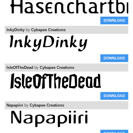
DOWNLOAD
InkyDinky
by
Cybapee Creations
DOWNLOAD
IsleOfTheDead
by
Cybapee Creations
DOWNLOAD
Napapiiri
by
Cybapee Creations