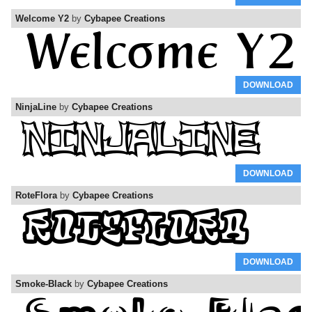
Welcome Y2
by
Cybapee Creations
DOWNLOAD
NinjaLine
by
Cybapee Creations
DOWNLOAD
RoteFlora
by
Cybapee Creations
DOWNLOAD
Smoke-Black
by
Cybapee Creations