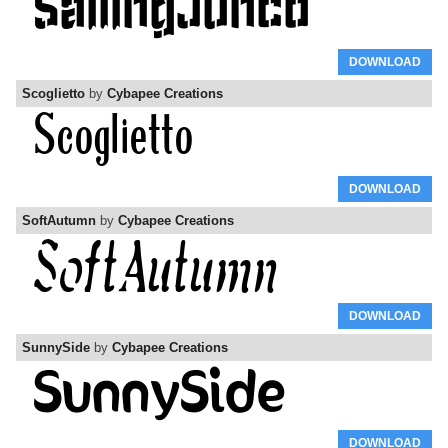
DOWNLOAD
Scoglietto
by
Cybapee Creations
DOWNLOAD
SoftAutumn
by
Cybapee Creations
DOWNLOAD
SunnySide
by
Cybapee Creations
DOWNLOAD