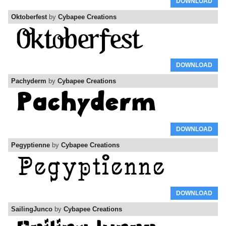
DOWNLOAD
Oktoberfest
by
Cybapee Creations
DOWNLOAD
Pachyderm
by
Cybapee Creations
DOWNLOAD
Pegyptienne
by
Cybapee Creations
DOWNLOAD
SailingJunco
by
Cybapee Creations