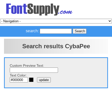
search:
Search results CybaPee
Custom Preview Text:
Text Color: