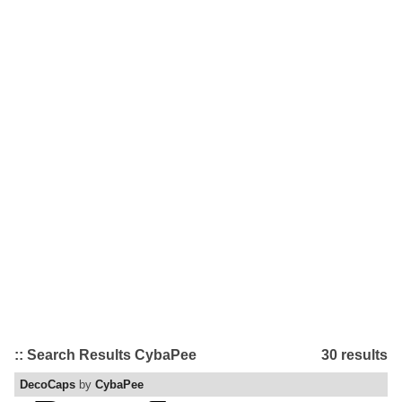
:: Search Results CybaPee
30 results
DecoCaps
by
CybaPee