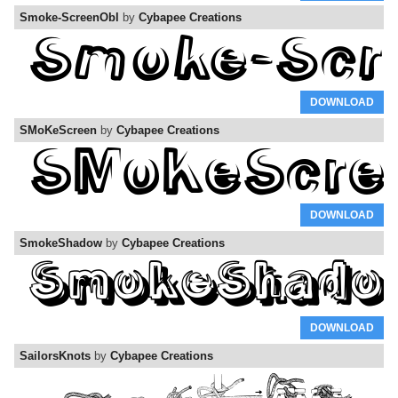
Smoke-ScreenObl
by
Cybapee Creations
DOWNLOAD
SMoKeScreen
by
Cybapee Creations
DOWNLOAD
SmokeShadow
by
Cybapee Creations
DOWNLOAD
SailorsKnots
by
Cybapee Creations