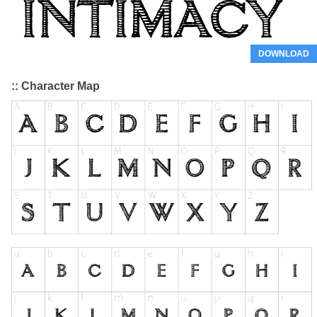
DOWNLOAD
:: Character Map