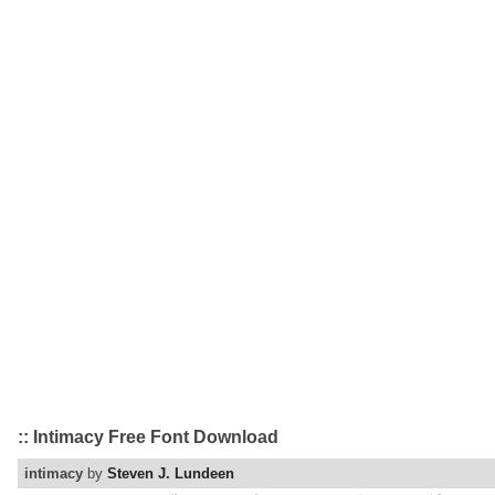
:: Intimacy Free Font Download
intimacy
by
Steven J. Lundeen