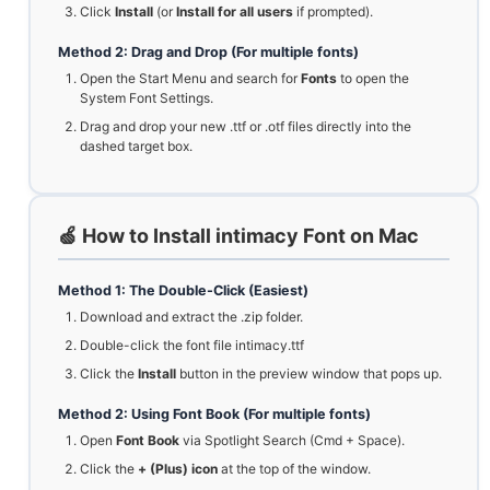
Click
Install
(or
Install for all users
if prompted).
Method 2: Drag and Drop (For multiple fonts)
Open the Start Menu and search for
Fonts
to open the
System Font Settings.
Drag and drop your new .ttf or .otf files directly into the
dashed target box.
🍏 How to Install intimacy Font on Mac
Method 1: The Double-Click (Easiest)
Download and extract the .zip folder.
Double-click the font file intimacy.ttf
Click the
Install
button in the preview window that pops up.
Method 2: Using Font Book (For multiple fonts)
Open
Font Book
via Spotlight Search (Cmd + Space).
Click the
+ (Plus) icon
at the top of the window.