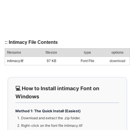
:: Intimacy File Contents
filename
filesize
type
options
intimacy.ttf
97 KB
Font File
download
💻 How to Install intimacy Font on
Windows
Method 1: The Quick Install (Easiest)
Download and extract the .zip folder.
Right-click on the font file intimacy.ttf