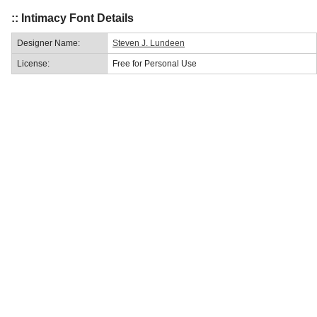
:: Intimacy Font Details
Designer Name:
Steven J. Lundeen
License:
Free for Personal Use