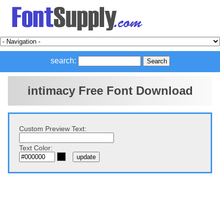
search:
intimacy Free Font Download
Custom Preview Text:
Text Color: