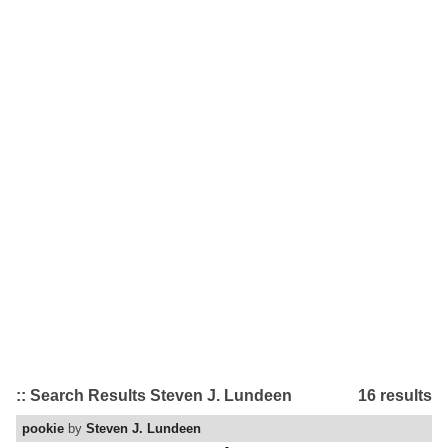
:: Search Results Steven J. Lundeen
16 results
pookie
by
Steven J. Lundeen