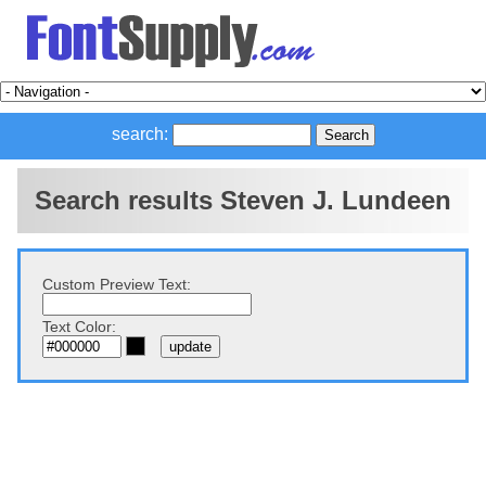
search:
Search results Steven J. Lundeen
Custom Preview Text:
Text Color: