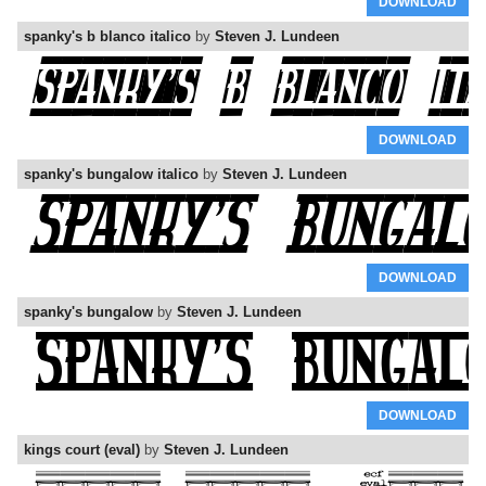
DOWNLOAD
spanky's b blanco italico
by
Steven J. Lundeen
DOWNLOAD
spanky's bungalow italico
by
Steven J. Lundeen
DOWNLOAD
spanky's bungalow
by
Steven J. Lundeen
DOWNLOAD
kings court (eval)
by
Steven J. Lundeen