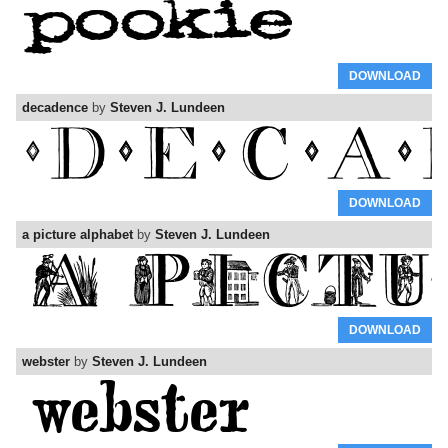
DOWNLOAD
decadence
by
Steven J. Lundeen
DOWNLOAD
a picture alphabet
by
Steven J. Lundeen
DOWNLOAD
webster
by
Steven J. Lundeen