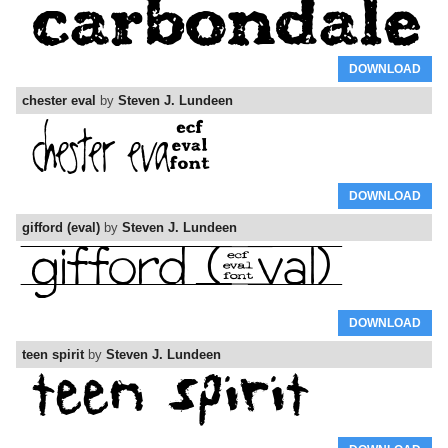
DOWNLOAD
chester eval
by
Steven J. Lundeen
DOWNLOAD
gifford (eval)
by
Steven J. Lundeen
DOWNLOAD
teen spirit
by
Steven J. Lundeen