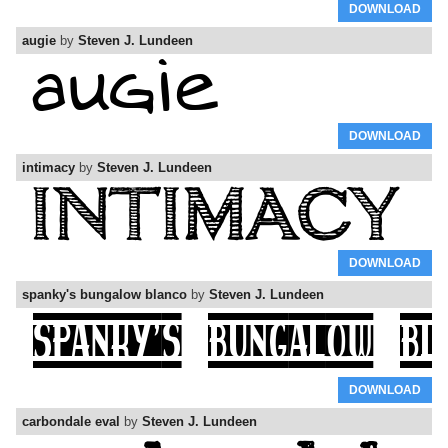
DOWNLOAD
augie
by
Steven J. Lundeen
DOWNLOAD
intimacy
by
Steven J. Lundeen
DOWNLOAD
spanky's bungalow blanco
by
Steven J. Lundeen
DOWNLOAD
carbondale eval
by
Steven J. Lundeen