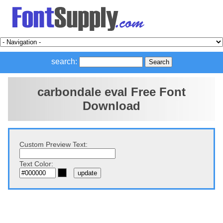
search:
carbondale eval Free Font
Download
Custom Preview Text:
Text Color: