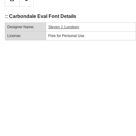
:: Carbondale Eval Font Details
Designer Name:
Steven J. Lundeen
License:
Free for Personal Use