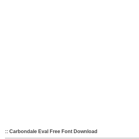
:: Carbondale Eval Free Font Download