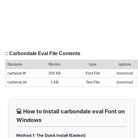
:: Carbondale Eval File Contents
filename
filesize
type
options
carbeval.ttf
208 KB
Font File
download
carbeval.txt
2 KB
Text File
download
💻 How to Install carbondale eval Font on
Windows
Method 1: The Quick Install (Easiest)