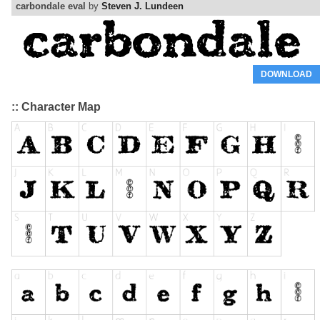
carbondale eval
by
Steven J. Lundeen
DOWNLOAD
:: Character Map