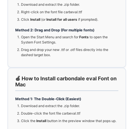
Download and extract the .zip folder.
Right-click on the font file carbeval.ttf
Click
Install
(or
Install for all users
if prompted).
Method 2: Drag and Drop (For multiple fonts)
Open the Start Menu and search for
Fonts
to open the
System Font Settings.
Drag and drop your new .ttf or .otf files directly into the
dashed target box.
🍏 How to Install carbondale eval Font on
Mac
Method 1: The Double-Click (Easiest)
Download and extract the .zip folder.
Double-click the font file carbeval.ttf
Click the
Install
button in the preview window that pops up.