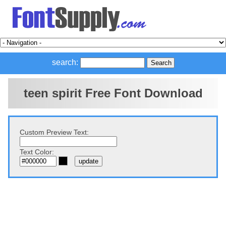
search:
teen spirit Free Font Download
Custom Preview Text:
Text Color: