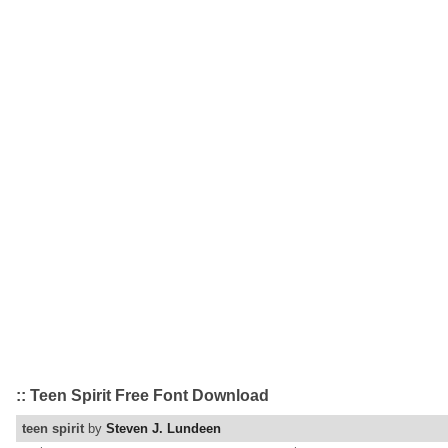
:: Teen Spirit Free Font Download
teen spirit
by
Steven J. Lundeen