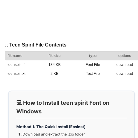
:: Teen Spirit File Contents
filename
filesize
type
options
teenspir.ttf
134 KB
Font File
download
teenspir.txt
2 KB
Text File
download
💻 How to Install teen spirit Font on
Windows
Method 1: The Quick Install (Easiest)
Download and extract the .zip folder.