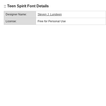
:: Teen Spirit Font Details
Designer Name:
Steven J. Lundeen
License:
Free for Personal Use