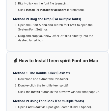
Right-click on the font file teenspir.ttf
Click
Install
(or
Install for all users
if prompted).
Method 2: Drag and Drop (For multiple fonts)
Open the Start Menu and search for
Fonts
to open the
System Font Settings.
Drag and drop your new .ttf or .otf files directly into the
dashed target box.
🍏 How to Install teen spirit Font on Mac
Method 1: The Double-Click (Easiest)
Download and extract the .zip folder.
Double-click the font file teenspir.ttf
Click the
Install
button in the preview window that pops up.
Method 2: Using Font Book (For multiple fonts)
Open
Font Book
via Spotlight Search (Cmd + Space).