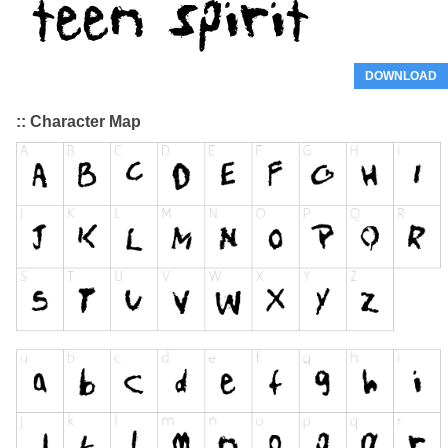
DOWNLOAD
:: Character Map