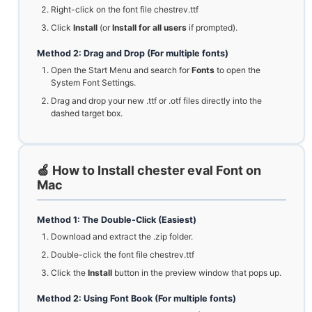
Right-click on the font file chestrev.ttf
Click
Install
(or
Install for all users
if prompted).
Method 2: Drag and Drop (For multiple fonts)
Open the Start Menu and search for
Fonts
to open the
System Font Settings.
Drag and drop your new .ttf or .otf files directly into the
dashed target box.
🍏 How to Install chester eval Font on
Mac
Method 1: The Double-Click (Easiest)
Download and extract the .zip folder.
Double-click the font file chestrev.ttf
Click the
Install
button in the preview window that pops up.
Method 2: Using Font Book (For multiple fonts)