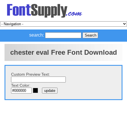
search:
chester eval Free Font Download
Custom Preview Text:
Text Color: