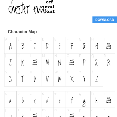
DOWNLOAD
:: Character Map