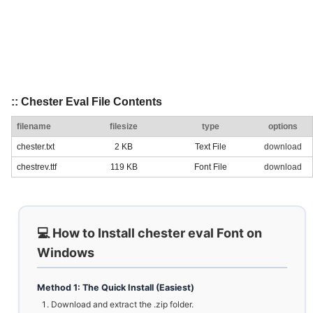
:: Chester Eval File Contents
filename
filesize
type
options
chester.txt
2 KB
Text File
download
chestrev.ttf
119 KB
Font File
download
💻 How to Install chester eval Font on
Windows
Method 1: The Quick Install (Easiest)
Download and extract the .zip folder.