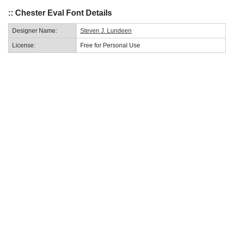
:: Chester Eval Font Details
Designer Name:
Steven J. Lundeen
License:
Free for Personal Use