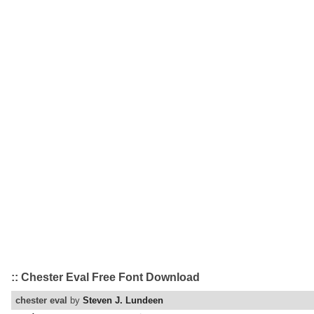
:: Chester Eval Free Font Download
chester eval
by
Steven J. Lundeen