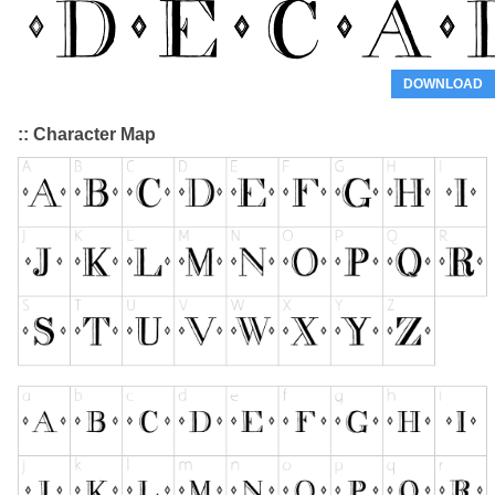
DOWNLOAD
:: Character Map