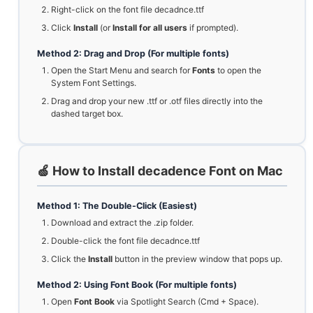
Right-click on the font file decadnce.ttf
Click
Install
(or
Install for all users
if prompted).
Method 2: Drag and Drop (For multiple fonts)
Open the Start Menu and search for
Fonts
to open the
System Font Settings.
Drag and drop your new .ttf or .otf files directly into the
dashed target box.
🍏 How to Install decadence Font on Mac
Method 1: The Double-Click (Easiest)
Download and extract the .zip folder.
Double-click the font file decadnce.ttf
Click the
Install
button in the preview window that pops up.
Method 2: Using Font Book (For multiple fonts)
Open
Font Book
via Spotlight Search (Cmd + Space).