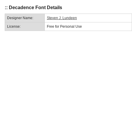
:: Decadence Font Details
Designer Name:
Steven J. Lundeen
License:
Free for Personal Use