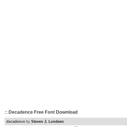
:: Decadence Free Font Download
decadence
by
Steven J. Lundeen