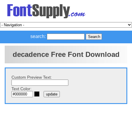
search:
decadence Free Font Download
Custom Preview Text:
Text Color: