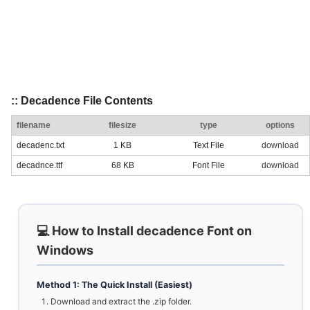
:: Decadence File Contents
filename
filesize
type
options
decadenc.txt
1 KB
Text File
download
decadnce.ttf
68 KB
Font File
download
💻 How to Install decadence Font on
Windows
Method 1: The Quick Install (Easiest)
Download and extract the .zip folder.