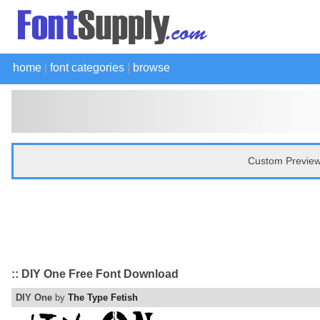
home
|
font categories
|
browse
Custom Preview
:: DIY One Free Font Download
DIY One
by
The Type Fetish