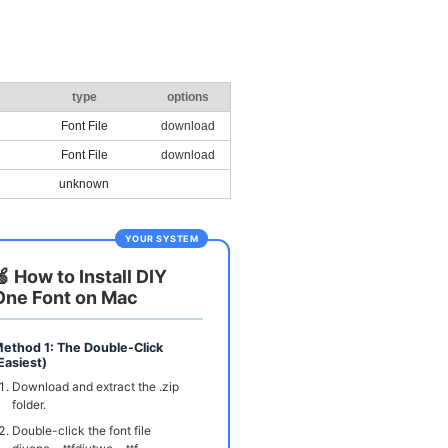
type
options
Font File
download
Font File
download
unknown
YOUR SYSTEM
🍏 How to Install DIY
One Font on Mac
ethod 1: The Double-Click
Easiest)
Download and extract the .zip
folder.
Double-click the font file