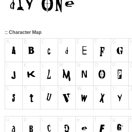
:: Character Map