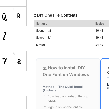
:: DIY One File Contents
filename
filesize
diyone__.ttf
36 KB
diytwo__.ttf
39 KB
tfdiy.pdf
14 KB
💻 How to Install DIY
One Font on Windows
M
Method 1: The Quick Install
(
(Easiest)
Download and extract the .zip
folder.
Right-click on the font file