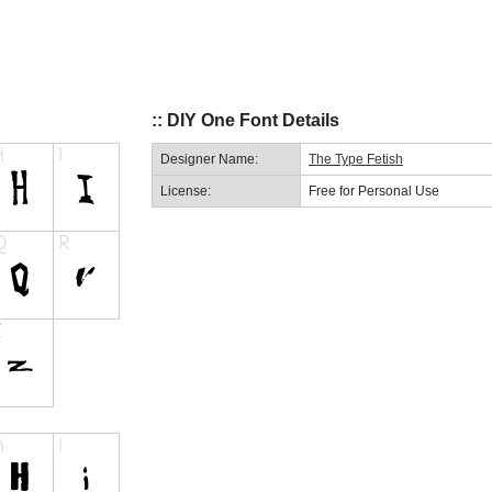
:: DIY One Font Details
Designer Name:
The Type Fetish
License:
Free for Personal Use