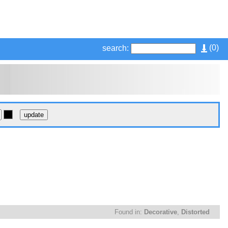
(
0
)
search:
Found in:
Decorative
,
Distorted