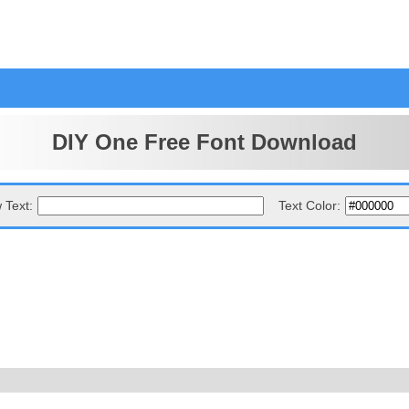
DIY One Free Font Download
 Text:
Text Color: