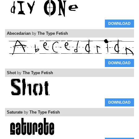
DOWNLOAD
Abecedarian
by
The Type Fetish
DOWNLOAD
Shot
by
The Type Fetish
DOWNLOAD
Saturate
by
The Type Fetish