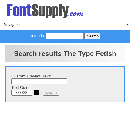
search:
Search results The Type Fetish
Custom Preview Text:
Text Color: