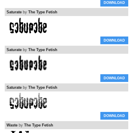
DOWNLOAD
Saturate
by
The Type Fetish
DOWNLOAD
Saturate
by
The Type Fetish
DOWNLOAD
Saturate
by
The Type Fetish
DOWNLOAD
Waste
by
The Type Fetish