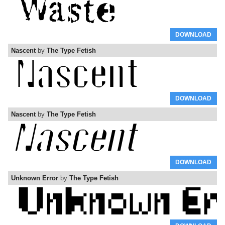
DOWNLOAD
Nascent
by
The Type Fetish
DOWNLOAD
Nascent
by
The Type Fetish
DOWNLOAD
Unknown Error
by
The Type Fetish