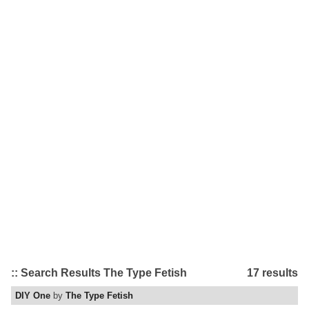
:: Search Results The Type Fetish
17 results
DIY One
by
The Type Fetish