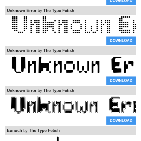
DOWNLOAD
Unknown Error
by
The Type Fetish
DOWNLOAD
Unknown Error
by
The Type Fetish
DOWNLOAD
Unknown Error
by
The Type Fetish
DOWNLOAD
Eunuch
by
The Type Fetish