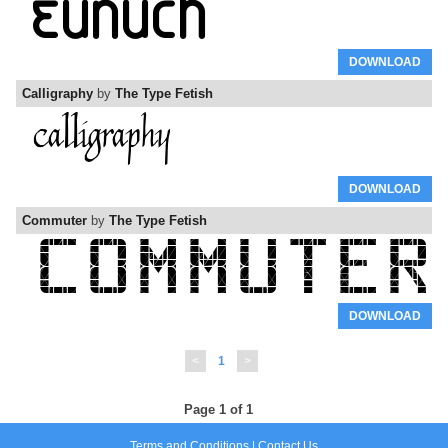
DOWNLOAD
Calligraphy
by
The Type Fetish
DOWNLOAD
Commuter
by
The Type Fetish
DOWNLOAD
<
1
>
Page 1 of 1
Terms and Conditions
|
Contact Us