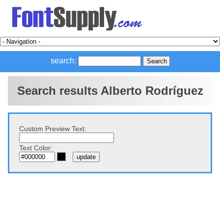
search:
Search results Alberto Rodríguez
Custom Preview Text:
Text Color: