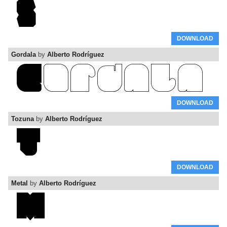
DOWNLOAD
Gordala
by
Alberto Rodríguez
DOWNLOAD
Tozuna
by
Alberto Rodríguez
DOWNLOAD
Metal
by
Alberto Rodríguez