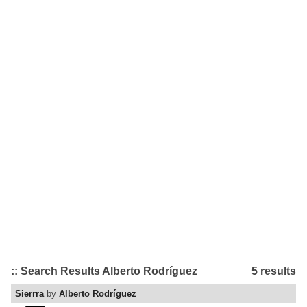
:: Search Results Alberto Rodríguez
5 results
Sierrra
by
Alberto Rodríguez