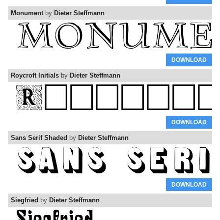
Monument
by
Dieter Steffmann
DOWNLOAD
Roycroft Initials
by
Dieter Steffmann
DOWNLOAD
Sans Serif Shaded
by
Dieter Steffmann
DOWNLOAD
Siegfried
by
Dieter Steffmann