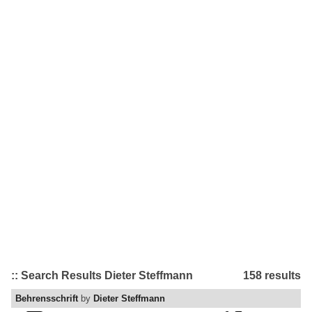
:: Search Results Dieter Steffmann
158 results
Behrensschrift
by
Dieter Steffmann