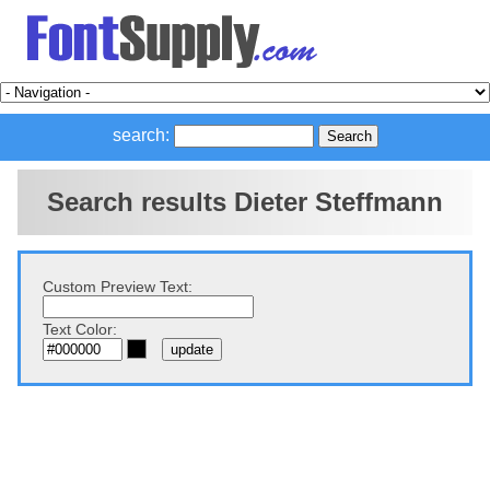
search:
Search results Dieter Steffmann
Custom Preview Text:
Text Color: