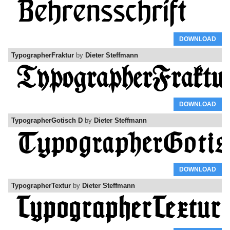
DOWNLOAD
TypographerFraktur
by
Dieter Steffmann
DOWNLOAD
TypographerGotisch D
by
Dieter Steffmann
DOWNLOAD
TypographerTextur
by
Dieter Steffmann