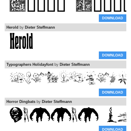
DOWNLOAD
Herold
by
Dieter Steffmann
DOWNLOAD
Typographers Holidayfont
by
Dieter Steffmann
DOWNLOAD
Horror Dingbats
by
Dieter Steffmann
DOWNLOAD