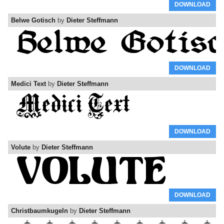
DOWNLOAD
Belwe Gotisch
by
Dieter Steffmann
DOWNLOAD
Medici Text
by
Dieter Steffmann
DOWNLOAD
Volute
by
Dieter Steffmann
DOWNLOAD
Christbaumkugeln
by
Dieter Steffmann