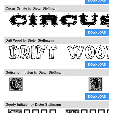
DOWNLOAD
Circus Ornate
by
Dieter Steffmann
DOWNLOAD
Drift Wood
by
Dieter Steffmann
DOWNLOAD
Gotische Initialen
by
Dieter Steffmann
DOWNLOAD
Goudy Initialen
by
Dieter Steffmann