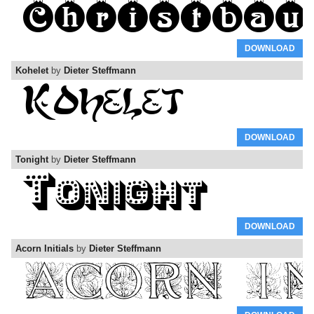
DOWNLOAD
Kohelet
by
Dieter Steffmann
DOWNLOAD
Tonight
by
Dieter Steffmann
DOWNLOAD
Acorn Initials
by
Dieter Steffmann