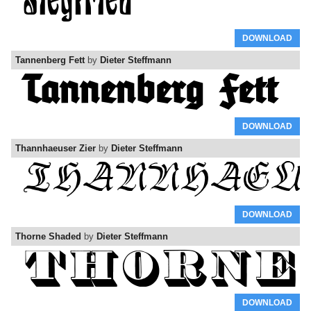
DOWNLOAD
Tannenberg Fett
by
Dieter Steffmann
DOWNLOAD
Thannhaeuser Zier
by
Dieter Steffmann
DOWNLOAD
Thorne Shaded
by
Dieter Steffmann
DOWNLOAD