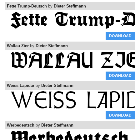
Fette Trump-Deutsch
by
Dieter Steffmann
DOWNLOAD
Wallau Zier
by
Dieter Steffmann
DOWNLOAD
Weiss Lapidar
by
Dieter Steffmann
DOWNLOAD
Werbedeutsch
by
Dieter Steffmann