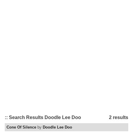
:: Search Results Doodle Lee Doo
2 results
Cone Of Silence
by
Doodle Lee Doo