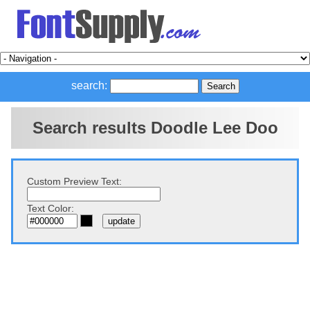
search:
Search results Doodle Lee Doo
Custom Preview Text:
Text Color: