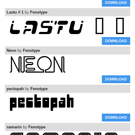
DOWNLOAD
Lastu # 1
by
Fenotype
DOWNLOAD
Neon
by
Fenotype
DOWNLOAD
pectopah
by
Fenotype
DOWNLOAD
samarin
by
Fenotype