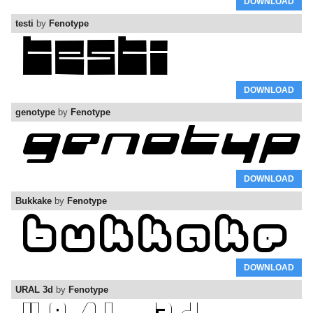
DOWNLOAD
testi
by
Fenotype
DOWNLOAD
genotype
by
Fenotype
DOWNLOAD
Bukkake
by
Fenotype
DOWNLOAD
URAL 3d
by
Fenotype