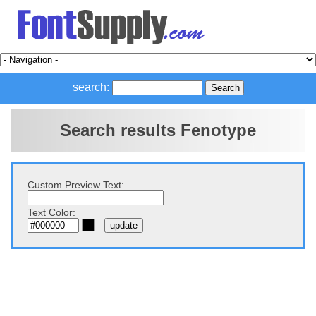
search:
Search results Fenotype
Custom Preview Text:
Text Color: