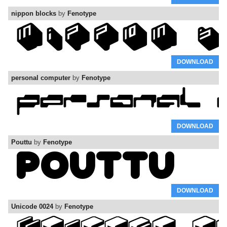
nippon blocks
by
Fenotype
DOWNLOAD
personal computer
by
Fenotype
DOWNLOAD
Pouttu
by
Fenotype
DOWNLOAD
Unicode 0024
by
Fenotype