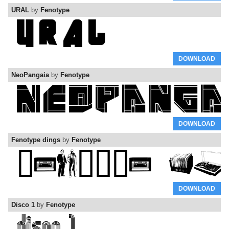
URAL
by
Fenotype
DOWNLOAD
NeoPangaia
by
Fenotype
DOWNLOAD
Fenotype dings
by
Fenotype
DOWNLOAD
Disco 1
by
Fenotype