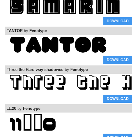
DOWNLOAD
TANTOR
by
Fenotype
DOWNLOAD
Three the Hard way shadowed
by
Fenotype
DOWNLOAD
11.20
by
Fenotype