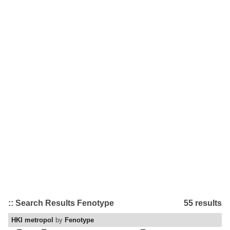
:: Search Results Fenotype
55 results
HKI metropol
by
Fenotype