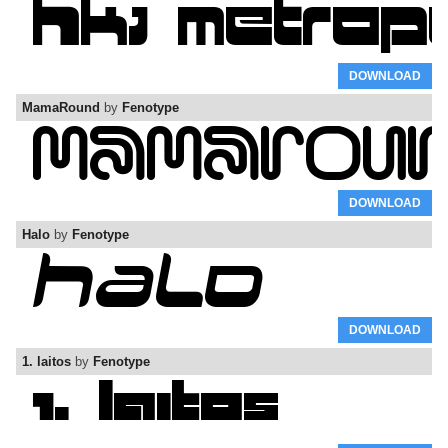
DOWNLOAD
MamaRound
by
Fenotype
DOWNLOAD
Halo
by
Fenotype
DOWNLOAD
1. laitos
by
Fenotype