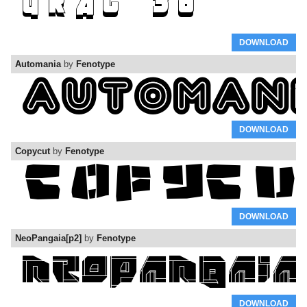
DOWNLOAD
Automania
by
Fenotype
DOWNLOAD
Copycut
by
Fenotype
DOWNLOAD
NeoPangaia[p2]
by
Fenotype
DOWNLOAD