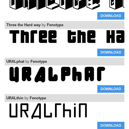
DOWNLOAD
Three the Hard way
by
Fenotype
DOWNLOAD
URALphat
by
Fenotype
DOWNLOAD
URALthin
by
Fenotype
DOWNLOAD