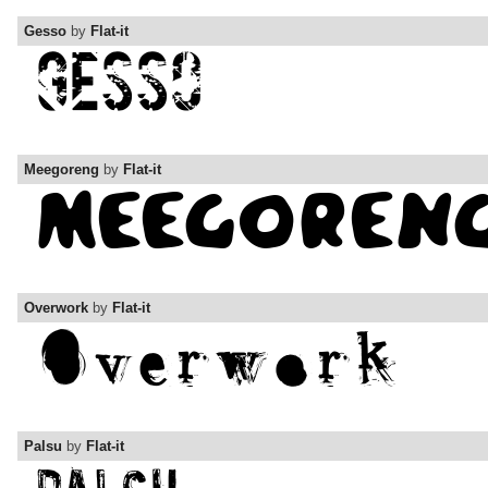
Gesso
by
Flat-it
Meegoreng
by
Flat-it
Overwork
by
Flat-it
Palsu
by
Flat-it