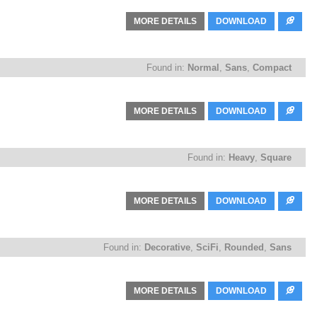
MORE DETAILS
DOWNLOAD
Found in:
Normal
,
Sans
,
Compact
MORE DETAILS
DOWNLOAD
Found in:
Heavy
,
Square
MORE DETAILS
DOWNLOAD
Found in:
Decorative
,
SciFi
,
Rounded
,
Sans
MORE DETAILS
DOWNLOAD