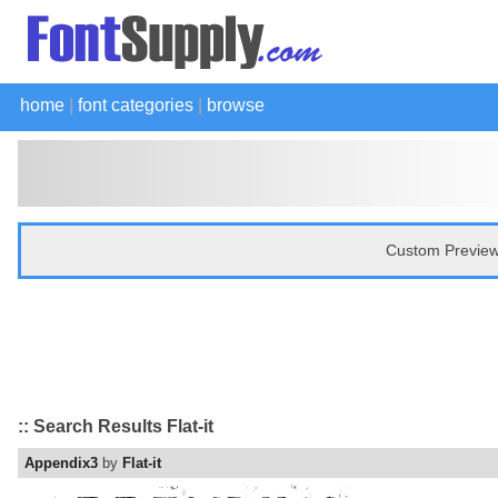
home
|
font categories
|
browse
Custom Preview
:: Search Results Flat-it
Appendix3
by
Flat-it