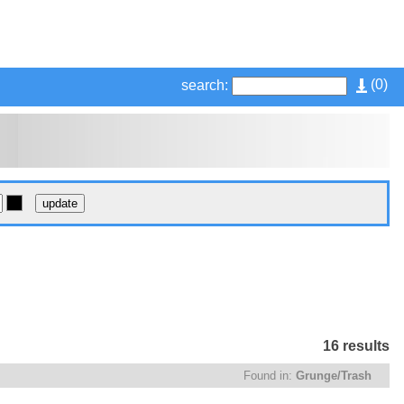
(
0
)
search:
16 results
Found in:
Grunge/Trash