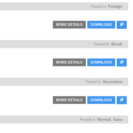
Found in:
Foreign
MORE DETAILS
DOWNLOAD
Found in:
Brush
MORE DETAILS
DOWNLOAD
Found in:
Decorative
MORE DETAILS
DOWNLOAD
Found in:
Normal
,
Sans