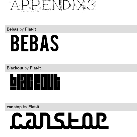
Bebas
by
Flat-it
Blackout
by
Flat-it
canstop
by
Flat-it