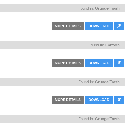
Found in:
Grunge/Trash
MORE DETAILS
DOWNLOAD
Found in:
Cartoon
MORE DETAILS
DOWNLOAD
Found in:
Grunge/Trash
MORE DETAILS
DOWNLOAD
Found in:
Grunge/Trash