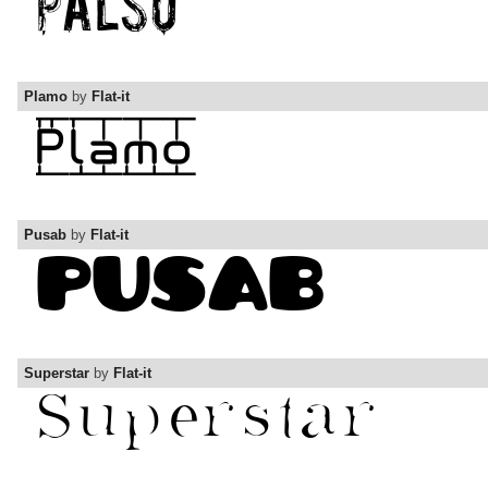
Plamo
by
Flat-it
Pusab
by
Flat-it
Superstar
by
Flat-it