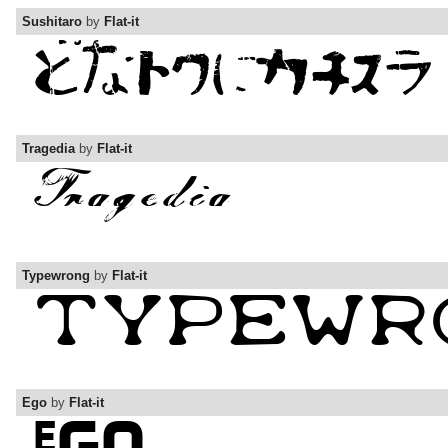
Sushitaro
by
Flat-it
Tragedia
by
Flat-it
Typewrong
by
Flat-it
Ego
by
Flat-it