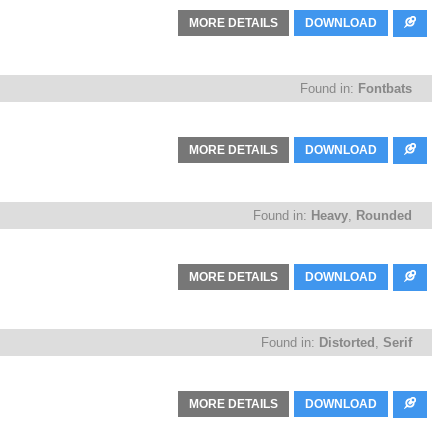
MORE DETAILS
DOWNLOAD
Found in:
Fontbats
MORE DETAILS
DOWNLOAD
Found in:
Heavy
,
Rounded
MORE DETAILS
DOWNLOAD
Found in:
Distorted
,
Serif
MORE DETAILS
DOWNLOAD