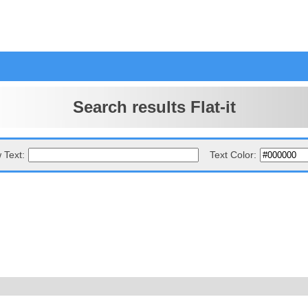
Search results Flat-it
 Text:
Text Color: