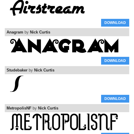
DOWNLOAD
Anagram
by
Nick Curtis
DOWNLOAD
Studebaker
by
Nick Curtis
DOWNLOAD
MetropolisNF
by
Nick Curtis