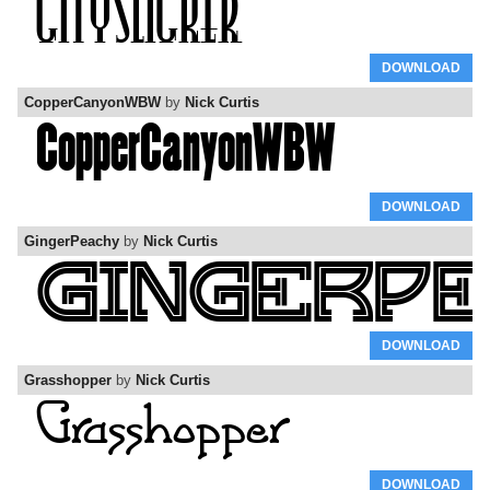
DOWNLOAD
CopperCanyonWBW
by
Nick Curtis
DOWNLOAD
GingerPeachy
by
Nick Curtis
DOWNLOAD
Grasshopper
by
Nick Curtis
DOWNLOAD