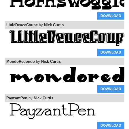
DOWNLOAD
LittleDeuceCoupe
by
Nick Curtis
DOWNLOAD
MondoRedondo
by
Nick Curtis
DOWNLOAD
PayzantPen
by
Nick Curtis
DOWNLOAD