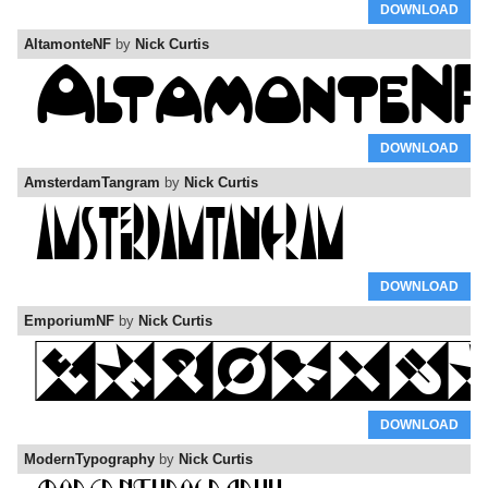
DOWNLOAD
AltamonteNF
by
Nick Curtis
DOWNLOAD
AmsterdamTangram
by
Nick Curtis
DOWNLOAD
EmporiumNF
by
Nick Curtis
DOWNLOAD
ModernTypography
by
Nick Curtis