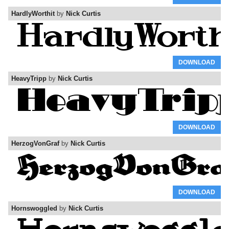
HardlyWorthit
by
Nick Curtis
DOWNLOAD
HeavyTripp
by
Nick Curtis
DOWNLOAD
HerzogVonGraf
by
Nick Curtis
DOWNLOAD
Hornswoggled
by
Nick Curtis