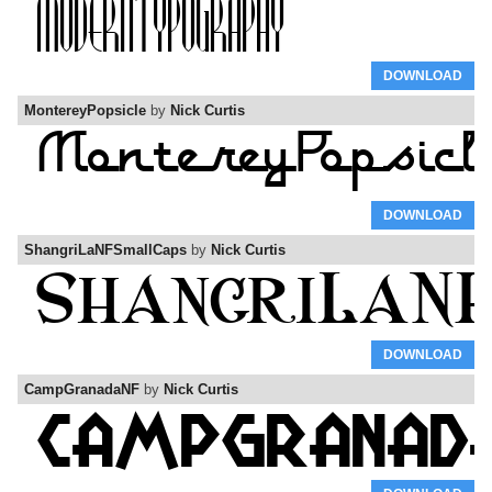
DOWNLOAD
MontereyPopsicle
by
Nick Curtis
DOWNLOAD
ShangriLaNFSmallCaps
by
Nick Curtis
DOWNLOAD
CampGranadaNF
by
Nick Curtis