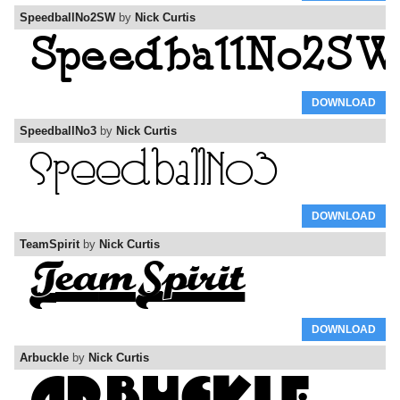
SpeedballNo2SW
by
Nick Curtis
DOWNLOAD
SpeedballNo3
by
Nick Curtis
DOWNLOAD
TeamSpirit
by
Nick Curtis
DOWNLOAD
Arbuckle
by
Nick Curtis