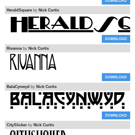
DOWNLOAD
HeraldSquare
by
Nick Curtis
DOWNLOAD
Rivanna
by
Nick Curtis
DOWNLOAD
BalaCynwyd
by
Nick Curtis
DOWNLOAD
CitySlicker
by
Nick Curtis