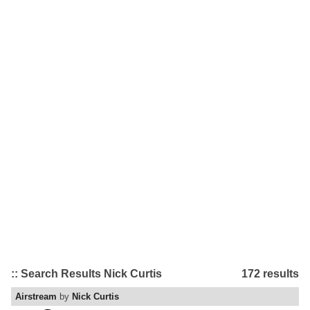
:: Search Results Nick Curtis
172 results
Airstream
by
Nick Curtis