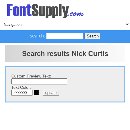
search:
Search results Nick Curtis
Custom Preview Text:
Text Color: