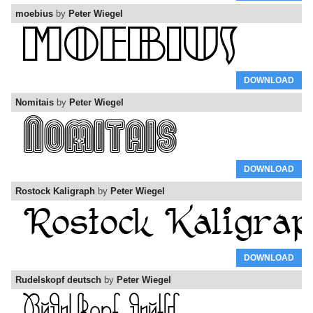
moebius
by
Peter Wiegel
DOWNLOAD
Nomitais
by
Peter Wiegel
DOWNLOAD
Rostock Kaligraph
by
Peter Wiegel
DOWNLOAD
Rudelskopf deutsch
by
Peter Wiegel