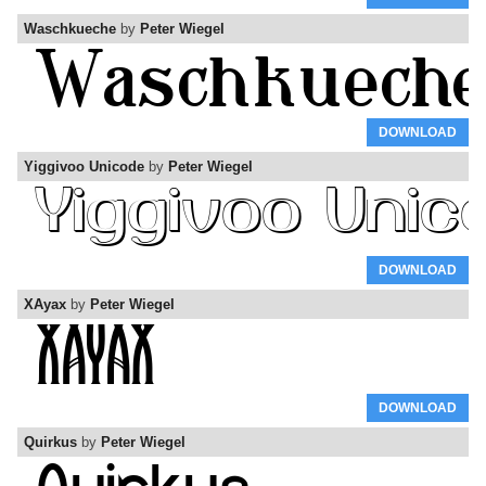
Waschkueche
by
Peter Wiegel
DOWNLOAD
Yiggivoo Unicode
by
Peter Wiegel
DOWNLOAD
XAyax
by
Peter Wiegel
DOWNLOAD
Quirkus
by
Peter Wiegel