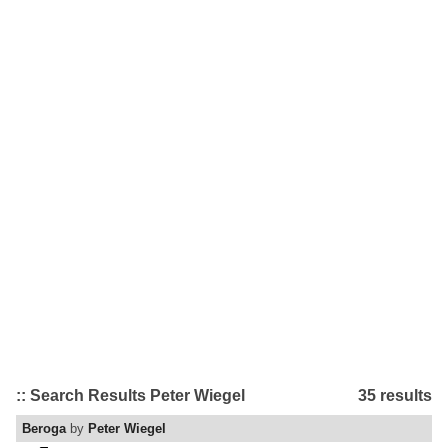
:: Search Results Peter Wiegel
35 results
Beroga
by
Peter Wiegel