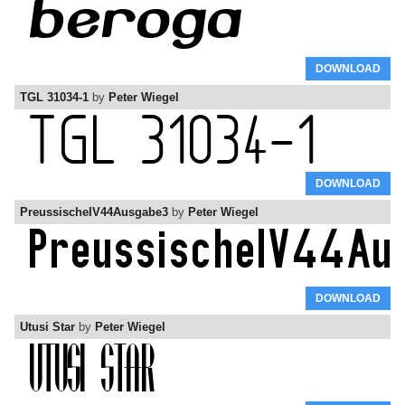
DOWNLOAD
TGL 31034-1
by
Peter Wiegel
DOWNLOAD
PreussischeIV44Ausgabe3
by
Peter Wiegel
DOWNLOAD
Utusi Star
by
Peter Wiegel