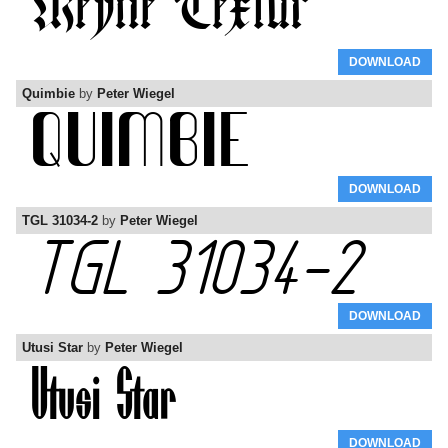
DOWNLOAD
Quimbie
by
Peter Wiegel
DOWNLOAD
TGL 31034-2
by
Peter Wiegel
DOWNLOAD
Utusi Star
by
Peter Wiegel
DOWNLOAD