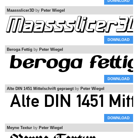
DOWNLOAD
Maassslicer3D
by
Peter Wiegel
DOWNLOAD
Beroga Fettig
by
Peter Wiegel
DOWNLOAD
Alte DIN 1451 Mittelschrift gepraegt
by
Peter Wiegel
DOWNLOAD
Meyne Textur
by
Peter Wiegel