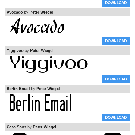
DOWNLOAD
Avocado
by
Peter Wiegel
DOWNLOAD
Yiggivoo
by
Peter Wiegel
DOWNLOAD
Berlin Email
by
Peter Wiegel
DOWNLOAD
Casa Sans
by
Peter Wiegel