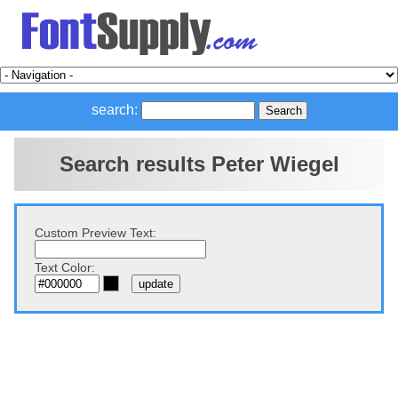
search:
Search results Peter Wiegel
Custom Preview Text:
Text Color: