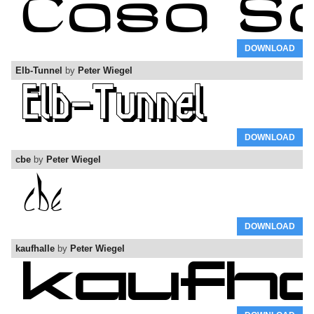
DOWNLOAD
Elb-Tunnel
by
Peter Wiegel
DOWNLOAD
cbe
by
Peter Wiegel
DOWNLOAD
kaufhalle
by
Peter Wiegel