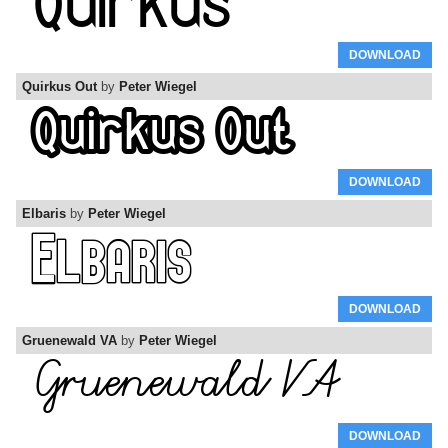
DOWNLOAD
Quirkus Out
by
Peter Wiegel
DOWNLOAD
Elbaris
by
Peter Wiegel
DOWNLOAD
Gruenewald VA
by
Peter Wiegel
DOWNLOAD