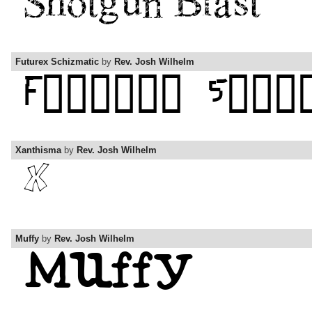
Futurex Schizmatic
by
Rev. Josh Wilhelm
Xanthisma
by
Rev. Josh Wilhelm
Muffy
by
Rev. Josh Wilhelm