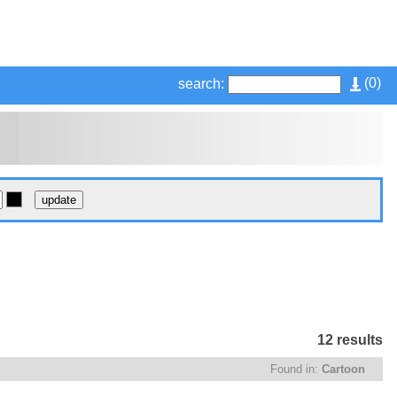
(
0
)
search:
12 results
Found in:
Cartoon