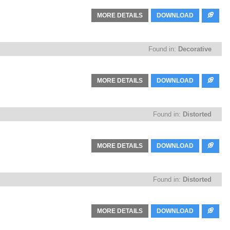
MORE DETAILS
DOWNLOAD
Found in:
Decorative
MORE DETAILS
DOWNLOAD
Found in:
Distorted
MORE DETAILS
DOWNLOAD
Found in:
Distorted
MORE DETAILS
DOWNLOAD