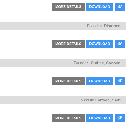
MORE DETAILS
DOWNLOAD
Found in:
Distorted
MORE DETAILS
DOWNLOAD
Found in:
Outline
,
Cartoon
MORE DETAILS
DOWNLOAD
Found in:
Cartoon
,
Serif
MORE DETAILS
DOWNLOAD