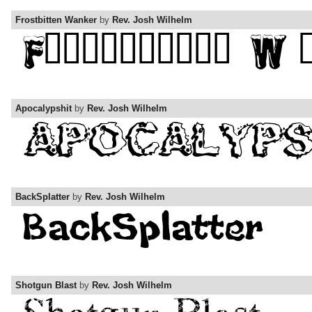
Frostbitten Wanker
by
Rev. Josh Wilhelm
Apocalypshit
by
Rev. Josh Wilhelm
BackSplatter
by
Rev. Josh Wilhelm
Shotgun Blast
by
Rev. Josh Wilhelm