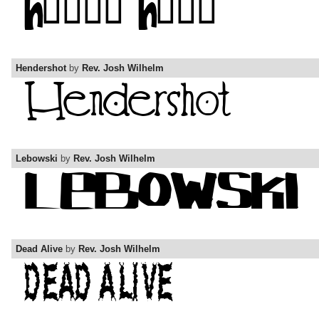
Hendershot
by
Rev. Josh Wilhelm
Lebowski
by
Rev. Josh Wilhelm
Dead Alive
by
Rev. Josh Wilhelm