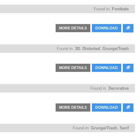
Found in:
Fontbats
MORE DETAILS
DOWNLOAD
Found in:
3D
,
Distorted
,
Grunge/Trash
MORE DETAILS
DOWNLOAD
Found in:
Decorative
MORE DETAILS
DOWNLOAD
Found in:
Grunge/Trash
,
Serif