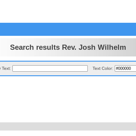
Search results Rev. Josh Wilhelm
 Text:
Text Color: