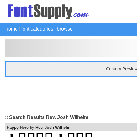
home
|
font categories
|
browse
Custom Preview
:: Search Results Rev. Josh Wilhelm
Happy Hero
by
Rev. Josh Wilhelm