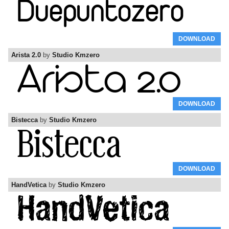
DOWNLOAD
Arista 2.0
by
Studio Kmzero
DOWNLOAD
Bistecca
by
Studio Kmzero
DOWNLOAD
HandVetica
by
Studio Kmzero