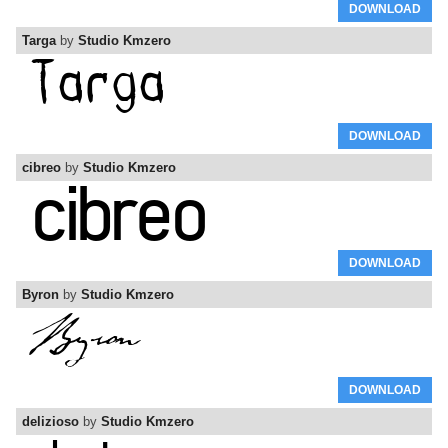
DOWNLOAD
Targa
by
Studio Kmzero
DOWNLOAD
cibreo
by
Studio Kmzero
DOWNLOAD
Byron
by
Studio Kmzero
DOWNLOAD
delizioso
by
Studio Kmzero