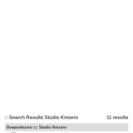
:: Search Results Studio Kmzero
11 results
Duepuntozero
by
Studio Kmzero