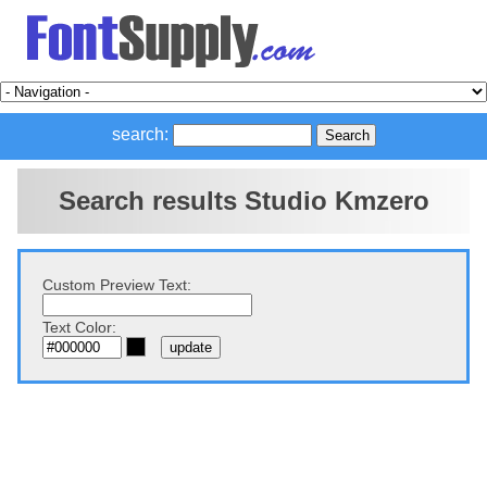
search:
Search results Studio Kmzero
Custom Preview Text:
Text Color: