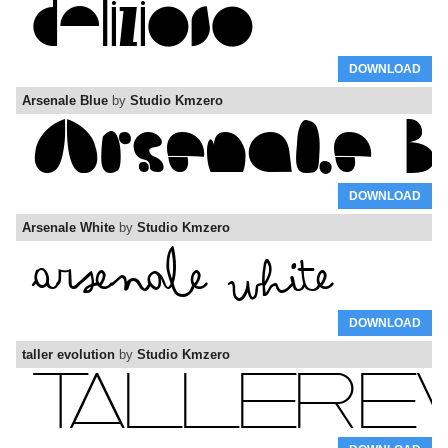
DOWNLOAD
Arsenale Blue
by
Studio Kmzero
DOWNLOAD
Arsenale White
by
Studio Kmzero
DOWNLOAD
taller evolution
by
Studio Kmzero