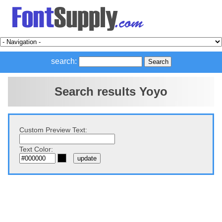
search:
Search results Yoyo
Custom Preview Text:
Text Color: