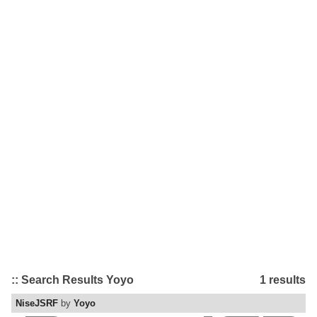
:: Search Results Yoyo
1 results
NiseJSRF
by
Yoyo