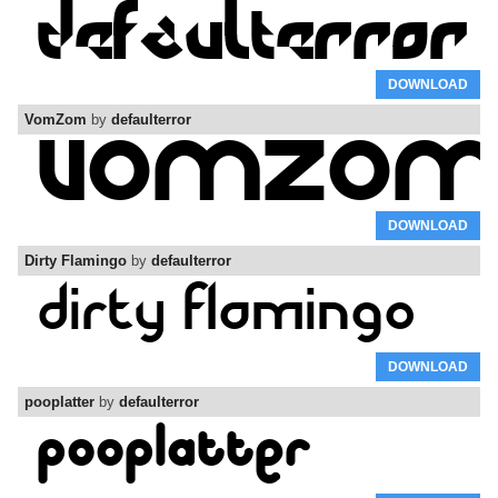
DOWNLOAD
VomZom
by
defaulterror
DOWNLOAD
Dirty Flamingo
by
defaulterror
DOWNLOAD
pooplatter
by
defaulterror