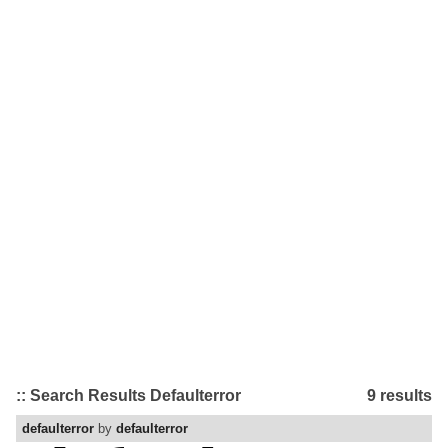
:: Search Results Defaulterror
9 results
defaulterror
by
defaulterror