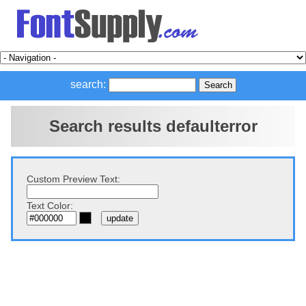
search:
Search results defaulterror
Custom Preview Text:
Text Color: