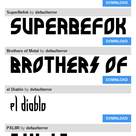
DOWNLOAD
SuperBefok
by
defaulterror
DOWNLOAD
Brothers of Metal
by
defaulterror
DOWNLOAD
el Diablo
by
defaulterror
DOWNLOAD
PXL8R
by
defaulterror