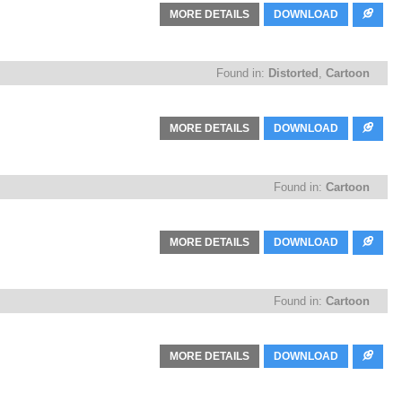
MORE DETAILS
DOWNLOAD
Found in:
Distorted
,
Cartoon
MORE DETAILS
DOWNLOAD
Found in:
Cartoon
MORE DETAILS
DOWNLOAD
Found in:
Cartoon
MORE DETAILS
DOWNLOAD