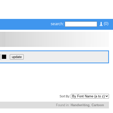
(
0
)
search:
Sort By:
Found in:
Handwriting
,
Cartoon