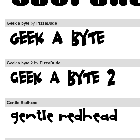
Geek a byte
by
PizzaDude
Geek a byte 2
by
PizzaDude
Gentle Redhead