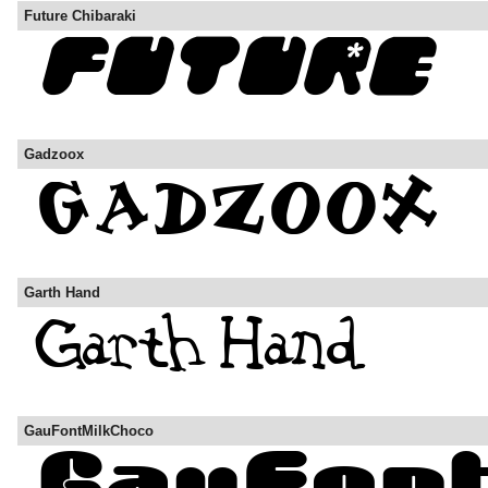
Future Chibaraki
Gadzoox
Garth Hand
GauFontMilkChoco