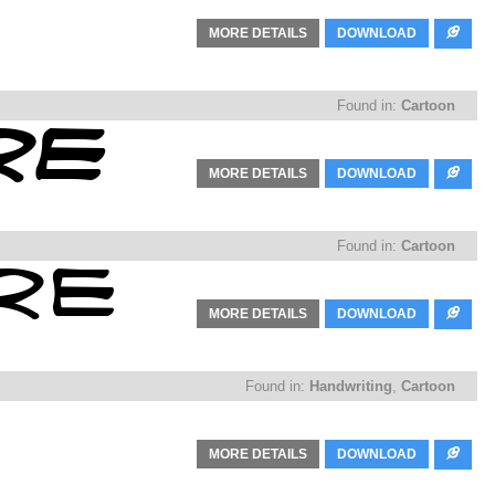
MORE DETAILS
DOWNLOAD
Found in:
Cartoon
MORE DETAILS
DOWNLOAD
Found in:
Cartoon
MORE DETAILS
DOWNLOAD
Found in:
Handwriting
,
Cartoon
MORE DETAILS
DOWNLOAD