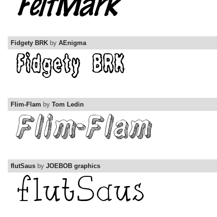
Fidgety BRK
by
AEnigma
Flim-Flam
by
Tom Ledin
flutSaus
by
JOEBOB graphics