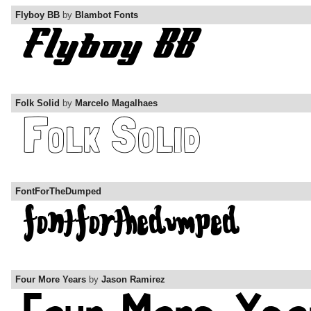
Flyboy BB
by
Blambot Fonts
Folk Solid
by
Marcelo Magalhaes
FontForTheDumped
Four More Years
by
Jason Ramirez