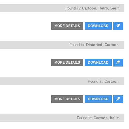
Found in:
Cartoon
,
Retro
,
Serif
MORE DETAILS
DOWNLOAD
Found in:
Distorted
,
Cartoon
MORE DETAILS
DOWNLOAD
Found in:
Cartoon
MORE DETAILS
DOWNLOAD
Found in:
Cartoon
,
Italic