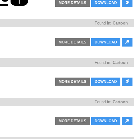
MORE DETAILS
DOWNLOAD
Found in:
Cartoon
MORE DETAILS
DOWNLOAD
Found in:
Cartoon
MORE DETAILS
DOWNLOAD
Found in:
Cartoon
MORE DETAILS
DOWNLOAD