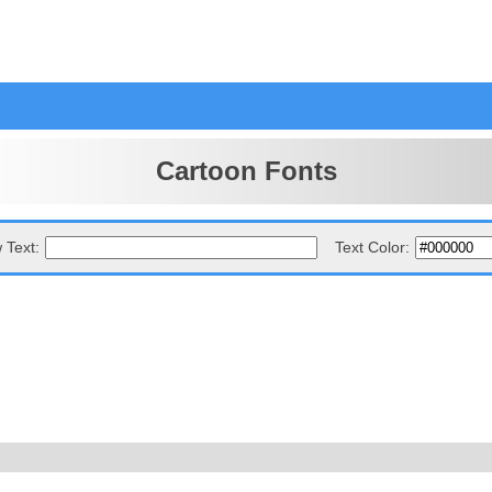
Cartoon Fonts
 Text:
Text Color: