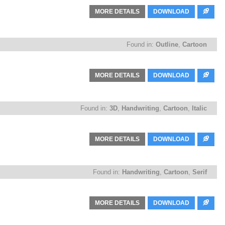
MORE DETAILS
DOWNLOAD
Found in:
Outline
,
Cartoon
MORE DETAILS
DOWNLOAD
Found in:
3D
,
Handwriting
,
Cartoon
,
Italic
MORE DETAILS
DOWNLOAD
Found in:
Handwriting
,
Cartoon
,
Serif
MORE DETAILS
DOWNLOAD