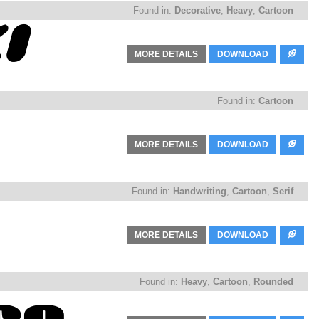
Found in:
Decorative
,
Heavy
,
Cartoon
MORE DETAILS
DOWNLOAD
Found in:
Cartoon
MORE DETAILS
DOWNLOAD
Found in:
Handwriting
,
Cartoon
,
Serif
MORE DETAILS
DOWNLOAD
Found in:
Heavy
,
Cartoon
,
Rounded