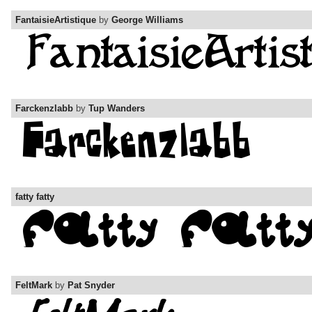
FantaisieArtistique
by
George Williams
Farckenzlabb
by
Tup Wanders
fatty fatty
FeltMark
by
Pat Snyder