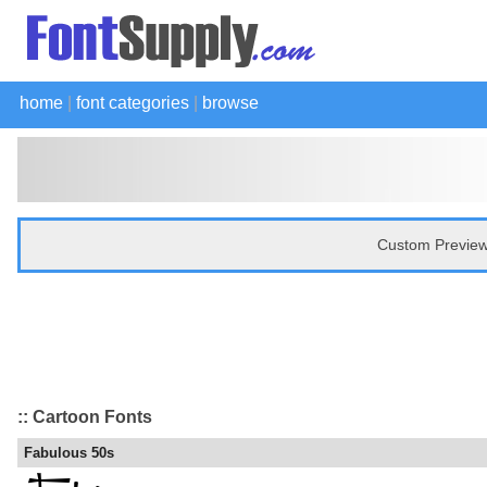
home
|
font categories
|
browse
Custom Preview
:: Cartoon Fonts
Fabulous 50s