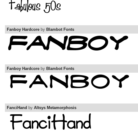
Fanboy Hardcore
by
Blambot Fonts
Fanboy Hardcore
by
Blambot Fonts
FanciHand
by
Altsys Metamorphosis