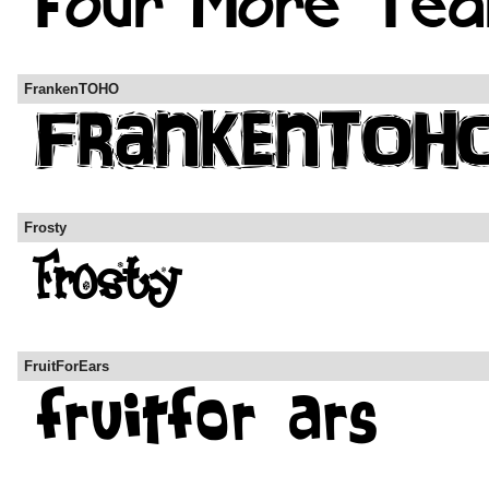
FrankenTOHO
Frosty
FruitForEars