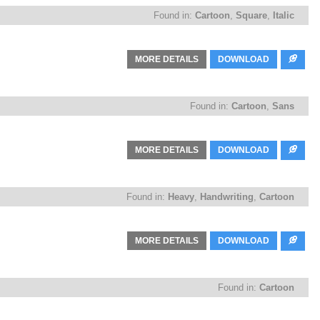
Found in:
Cartoon
,
Square
,
Italic
MORE DETAILS
DOWNLOAD
Found in:
Cartoon
,
Sans
MORE DETAILS
DOWNLOAD
Found in:
Heavy
,
Handwriting
,
Cartoon
MORE DETAILS
DOWNLOAD
Found in:
Cartoon