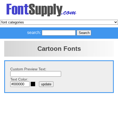
search:
Cartoon Fonts
Custom Preview Text:
Text Color: