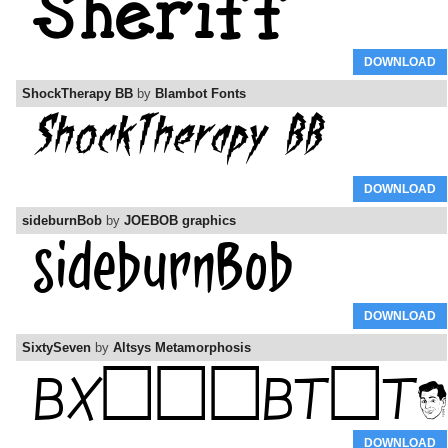
DOWNLOAD
ShockTherapy BB
by
Blambot Fonts
DOWNLOAD
sideburnBob
by
JOEBOB graphics
DOWNLOAD
SixtySeven
by
Altsys Metamorphosis
DOWNLOAD