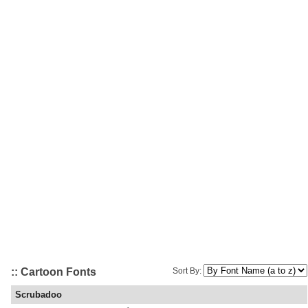
:: Cartoon Fonts
Sort By:
Scrubadoo