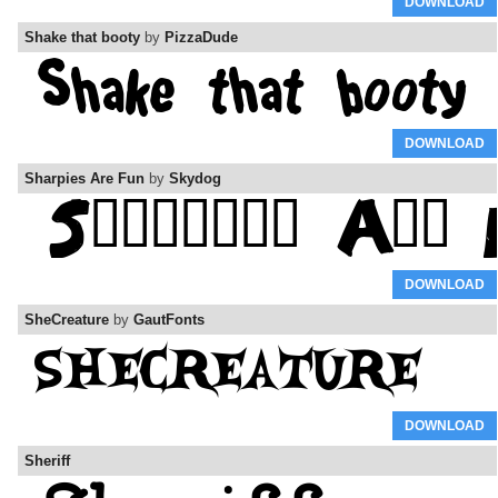
DOWNLOAD
Shake that booty
by
PizzaDude
DOWNLOAD
Sharpies Are Fun
by
Skydog
DOWNLOAD
SheCreature
by
GautFonts
DOWNLOAD
Sheriff