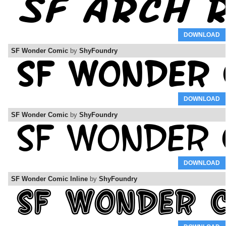
DOWNLOAD
SF Wonder Comic
by
ShyFoundry
DOWNLOAD
SF Wonder Comic
by
ShyFoundry
DOWNLOAD
SF Wonder Comic Inline
by
ShyFoundry