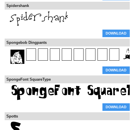
Spidershank
DOWNLOAD
Spongebob Dingpants
DOWNLOAD
SpongeFont SquareType
DOWNLOAD
Spotts