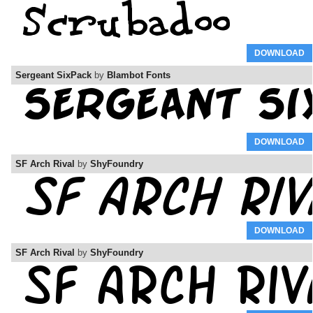
DOWNLOAD
Sergeant SixPack
by
Blambot Fonts
DOWNLOAD
SF Arch Rival
by
ShyFoundry
DOWNLOAD
SF Arch Rival
by
ShyFoundry