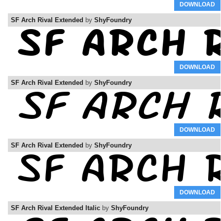
DOWNLOAD
SF Arch Rival Extended
by
ShyFoundry
DOWNLOAD
SF Arch Rival Extended
by
ShyFoundry
DOWNLOAD
SF Arch Rival Extended
by
ShyFoundry
DOWNLOAD
SF Arch Rival Extended Italic
by
ShyFoundry