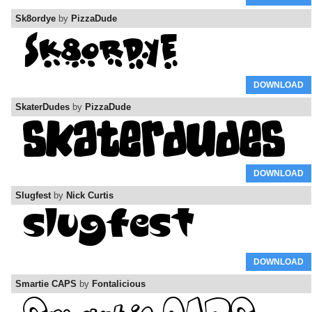
Sk8ordye
by
PizzaDude
DOWNLOAD
SkaterDudes
by
PizzaDude
DOWNLOAD
Slugfest
by
Nick Curtis
DOWNLOAD
Smartie CAPS
by
Fontalicious