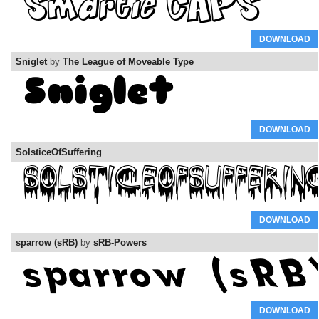
DOWNLOAD
Sniglet
by
The League of Moveable Type
DOWNLOAD
SolsticeOfSuffering
DOWNLOAD
sparrow (sRB)
by
sRB-Powers
DOWNLOAD