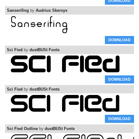
DOWNLOAD
Sanserifing
by
Audrius Skersys
DOWNLOAD
Sci Fied
by
dustBUSt Fonts
DOWNLOAD
Sci Fied
by
dustBUSt Fonts
DOWNLOAD
Sci Fied Outline
by
dustBUSt Fonts