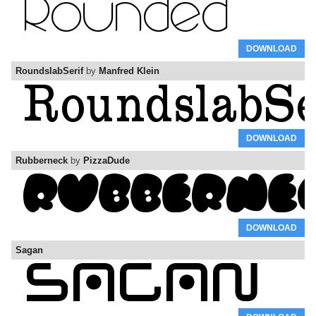
DOWNLOAD
RoundslabSerif
by
Manfred Klein
DOWNLOAD
Rubberneck
by
PizzaDude
DOWNLOAD
Sagan