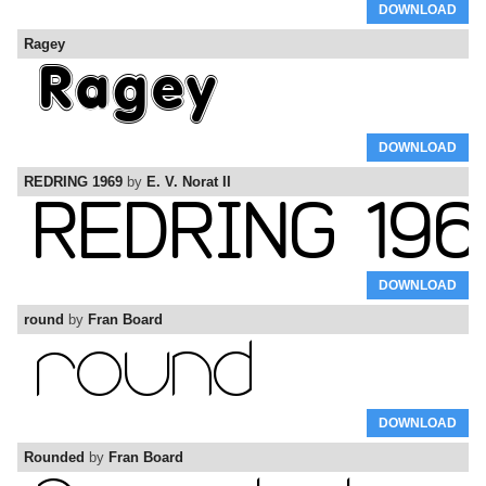
DOWNLOAD
Ragey
DOWNLOAD
REDRING 1969
by
E. V. Norat II
DOWNLOAD
round
by
Fran Board
DOWNLOAD
Rounded
by
Fran Board