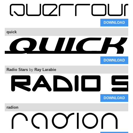
DOWNLOAD
quick
DOWNLOAD
Radio Stars
by
Ray Larabie
DOWNLOAD
radion