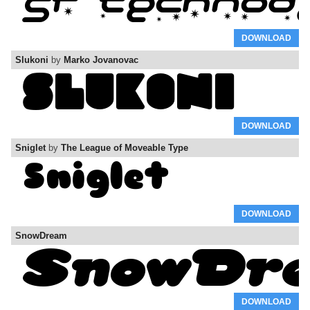
DOWNLOAD
Slukoni
by
Marko Jovanovac
DOWNLOAD
Sniglet
by
The League of Moveable Type
DOWNLOAD
SnowDream
DOWNLOAD