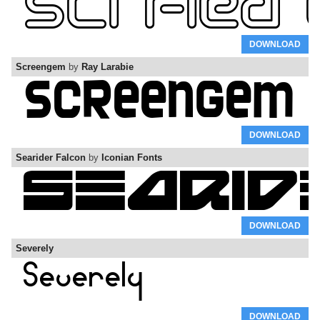
DOWNLOAD
Screengem
by
Ray Larabie
DOWNLOAD
Searider Falcon
by
Iconian Fonts
DOWNLOAD
Severely
DOWNLOAD