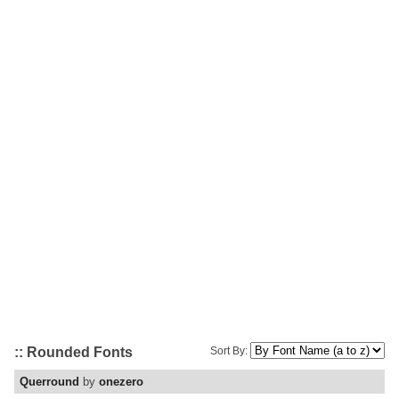
:: Rounded Fonts
Sort By:
Querround
by
onezero