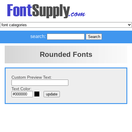
search:
Rounded Fonts
Custom Preview Text:
Text Color: