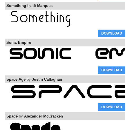
Something
by
di Marques
DOWNLOAD
Sonic Empire
DOWNLOAD
Space Age
by
Justin Callaghan
DOWNLOAD
Spade
by
Alexander McCracken