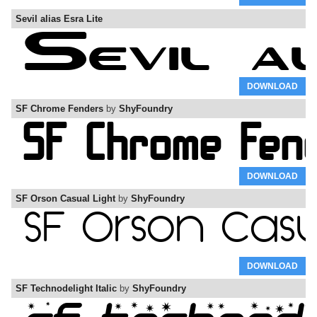
Sevil alias Esra Lite
DOWNLOAD
SF Chrome Fenders
by
ShyFoundry
DOWNLOAD
SF Orson Casual Light
by
ShyFoundry
DOWNLOAD
SF Technodelight Italic
by
ShyFoundry