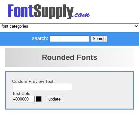
search:
Rounded Fonts
Custom Preview Text:
Text Color: