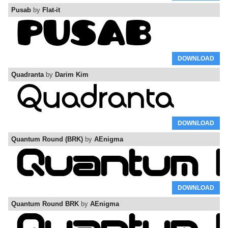
Pusab
by
Flat-it
DOWNLOAD
Quadranta
by
Darim Kim
DOWNLOAD
Quantum Round (BRK)
by
AEnigma
DOWNLOAD
Quantum Round BRK
by
AEnigma