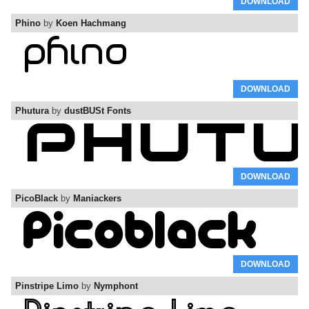
DOWNLOAD
Phino
by
Koen Hachmang
DOWNLOAD
Phutura
by
dustBUSt Fonts
DOWNLOAD
PicoBlack
by
Maniackers
DOWNLOAD
Pinstripe Limo
by
Nymphont