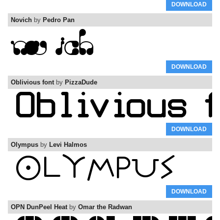
DOWNLOAD
Novich
by
Pedro Pan
DOWNLOAD
Oblivious font
by
PizzaDude
DOWNLOAD
Olympus
by
Levi Halmos
DOWNLOAD
OPN DunPeel Heat
by
Omar the Radwan