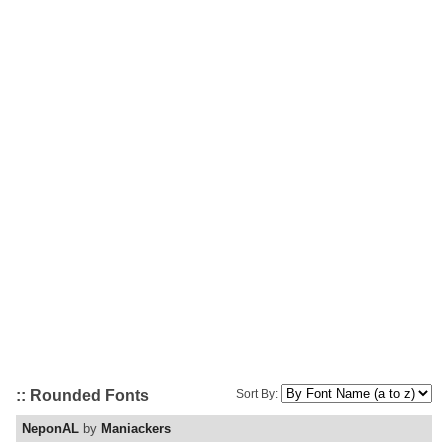
:: Rounded Fonts
Sort By:
NeponAL
by
Maniackers