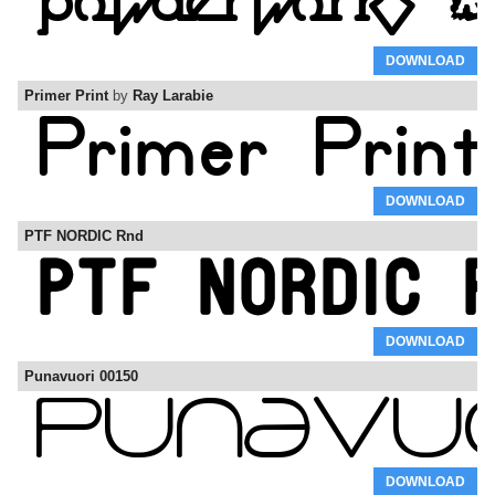
DOWNLOAD
Primer Print
by
Ray Larabie
DOWNLOAD
PTF NORDIC Rnd
DOWNLOAD
Punavuori 00150
DOWNLOAD