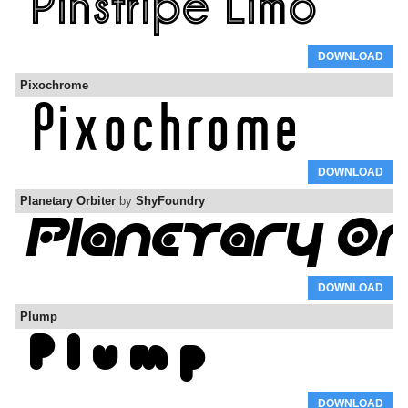
DOWNLOAD
Pixochrome
DOWNLOAD
Planetary Orbiter
by
ShyFoundry
DOWNLOAD
Plump
DOWNLOAD