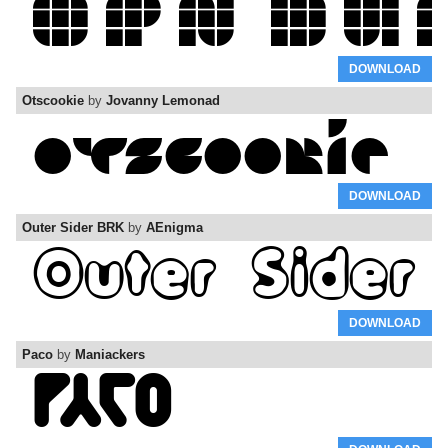
DOWNLOAD
Otscookie
by
Jovanny Lemonad
DOWNLOAD
Outer Sider BRK
by
AEnigma
DOWNLOAD
Paco
by
Maniackers