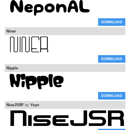
DOWNLOAD
Niner
DOWNLOAD
Nipple
DOWNLOAD
NiseJSRF
by
Yoyo