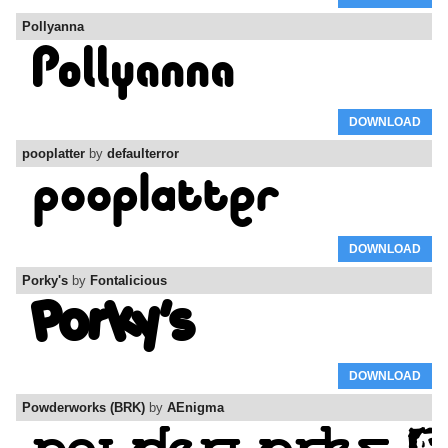
Pollyanna
DOWNLOAD
pooplatter
by
defaulterror
DOWNLOAD
Porky's
by
Fontalicious
DOWNLOAD
Powderworks (BRK)
by
AEnigma