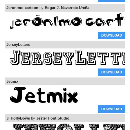
Jerónimo cartoon
by
Edgar J. Navarrete Ureña
DOWNLOAD
JerseyLetters
DOWNLOAD
Jetmix
DOWNLOAD
JFHollyBows
by
Jester Font Studio