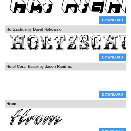
DOWNLOAD
Holtzschue
by
David Rakowski
DOWNLOAD
Hotel Coral Essex
by
Jason Ramirez
DOWNLOAD
Hrom