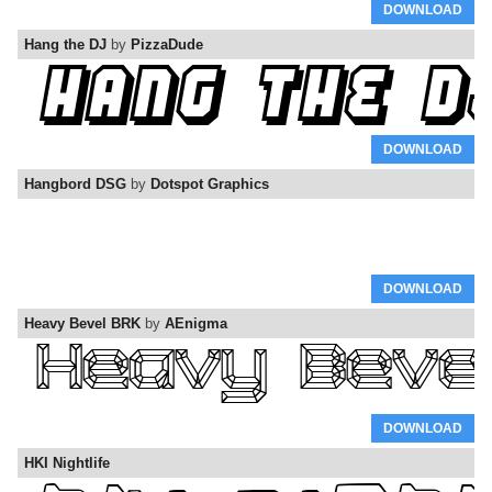
DOWNLOAD
Hang the DJ
by
PizzaDude
DOWNLOAD
Hangbord DSG
by
Dotspot Graphics
DOWNLOAD
Heavy Bevel BRK
by
AEnigma
DOWNLOAD
HKI Nightlife