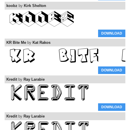
koobz
by
Kirk Shelton
DOWNLOAD
KR Bite Me
by
Kat Rakos
DOWNLOAD
Kredit
by
Ray Larabie
DOWNLOAD
Kredit
by
Ray Larabie