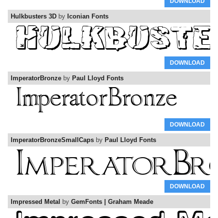
DOWNLOAD
Hulkbusters 3D
by
Iconian Fonts
DOWNLOAD
ImperatorBronze
by
Paul Lloyd Fonts
DOWNLOAD
ImperatorBronzeSmallCaps
by
Paul Lloyd Fonts
DOWNLOAD
Impressed Metal
by
GemFonts | Graham Meade