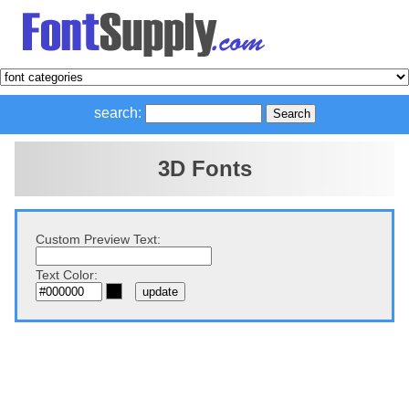
search:
3D Fonts
Custom Preview Text:
Text Color: