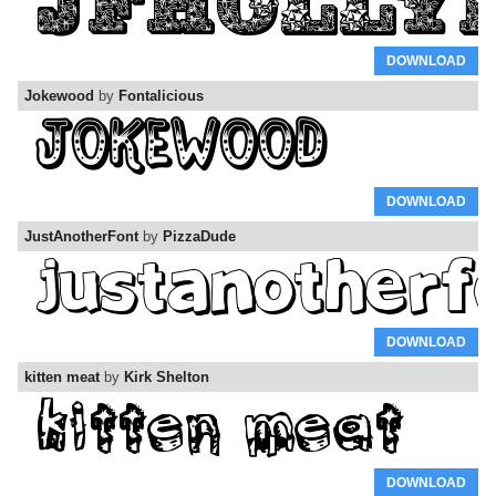
DOWNLOAD
Jokewood
by
Fontalicious
DOWNLOAD
JustAnotherFont
by
PizzaDude
DOWNLOAD
kitten meat
by
Kirk Shelton
DOWNLOAD