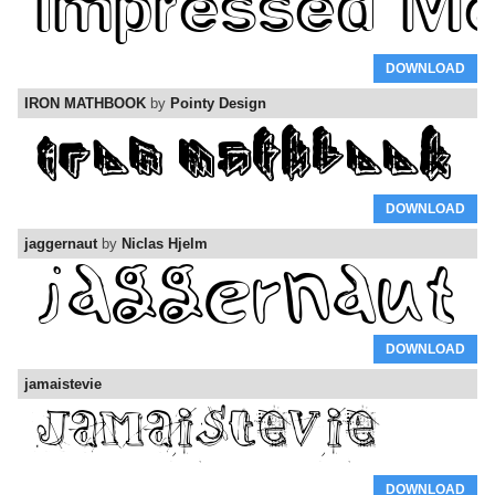
DOWNLOAD
IRON MATHBOOK
by
Pointy Design
DOWNLOAD
jaggernaut
by
Niclas Hjelm
DOWNLOAD
jamaistevie
DOWNLOAD