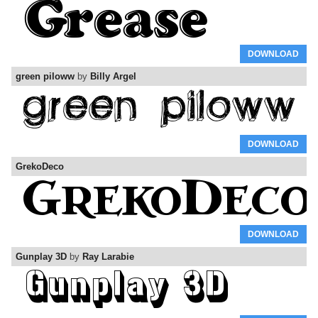
DOWNLOAD
green piloww
by
Billy Argel
DOWNLOAD
GrekoDeco
DOWNLOAD
Gunplay 3D
by
Ray Larabie