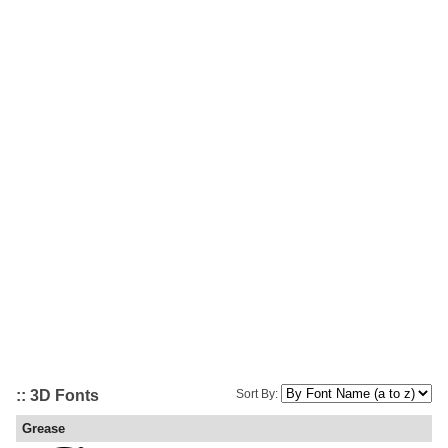
:: 3D Fonts
Sort By:
Grease