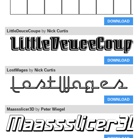
DOWNLOAD
LittleDeuceCoupe
by
Nick Curtis
DOWNLOAD
LostWages
by
Nick Curtis
DOWNLOAD
Maassslicer3D
by
Peter Wiegel