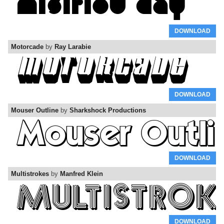
DOWNLOAD
Motorcade
by
Ray Larabie
DOWNLOAD
Mouser Outline
by
Sharkshock Productions
DOWNLOAD
Multistrokes
by
Manfred Klein
DOWNLOAD