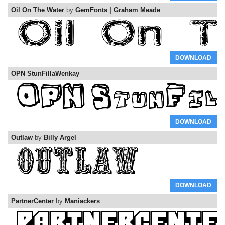
Oil On The Water
by
GemFonts | Graham Meade
DOWNLOAD
OPN StunFillaWenkay
DOWNLOAD
Outlaw
by
Billy Argel
DOWNLOAD
PartnerCenter
by
Maniackers