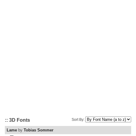
:: 3D Fonts
Sort By:
Lame
by
Tobias Sommer