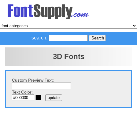
search:
3D Fonts
Custom Preview Text:
Text Color: