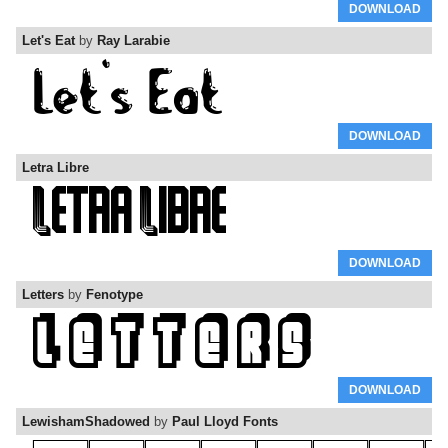
DOWNLOAD
Let's Eat
by
Ray Larabie
DOWNLOAD
Letra Libre
DOWNLOAD
Letters
by
Fenotype
DOWNLOAD
LewishamShadowed
by
Paul Lloyd Fonts