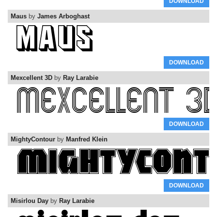
DOWNLOAD
Maus
by
James Arboghast
DOWNLOAD
Mexcellent 3D
by
Ray Larabie
DOWNLOAD
MightyContour
by
Manfred Klein
DOWNLOAD
Misirlou Day
by
Ray Larabie