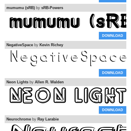
mumumu (sRB)
by
sRB-Powers
DOWNLOAD
NegativeSpace
by
Kevin Richey
DOWNLOAD
Neon Lights
by
Allen R. Walden
DOWNLOAD
Neurochrome
by
Ray Larabie