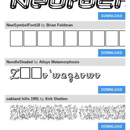
DOWNLOAD
NewSymbolFont18
by
Brian Feldman
DOWNLOAD
NoodleShaded
by
Altsys Metamorphosis
DOWNLOAD
oakland hills 1991
by
Kirk Shelton
DOWNLOAD