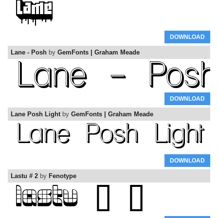
DOWNLOAD
Lane - Posh
by
GemFonts | Graham Meade
DOWNLOAD
Lane Posh Light
by
GemFonts | Graham Meade
DOWNLOAD
Lastu # 2
by
Fenotype