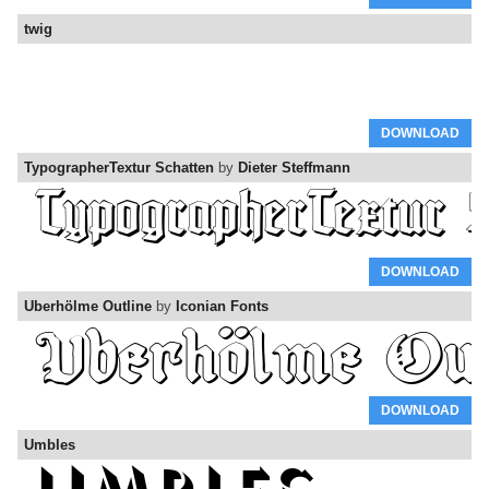
twig
DOWNLOAD
TypographerTextur Schatten
by
Dieter Steffmann
DOWNLOAD
Uberhölme Outline
by
Iconian Fonts
DOWNLOAD
Umbles