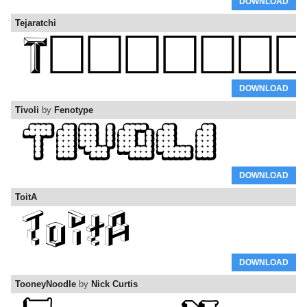
DOWNLOAD
Tejaratchi
DOWNLOAD
Tivoli
by
Fenotype
DOWNLOAD
ToitA
DOWNLOAD
TooneyNoodle
by
Nick Curtis