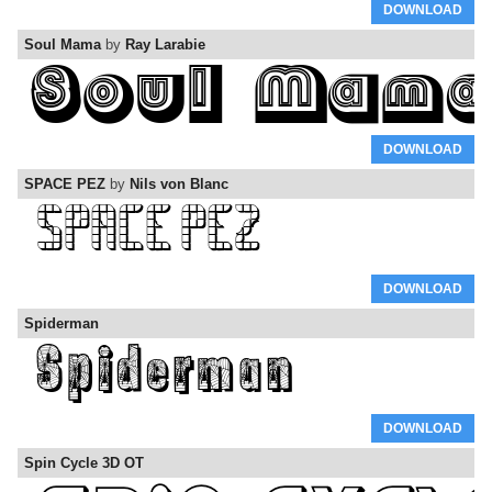
DOWNLOAD
Soul Mama
by
Ray Larabie
DOWNLOAD
SPACE PEZ
by
Nils von Blanc
DOWNLOAD
Spiderman
DOWNLOAD
Spin Cycle 3D OT