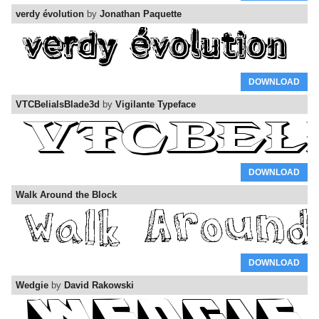
verdy évolution
by
Jonathan Paquette
DOWNLOAD
VTCBelialsBlade3d
by
Vigilante Typeface
DOWNLOAD
Walk Around the Block
DOWNLOAD
Wedgie
by
David Rakowski