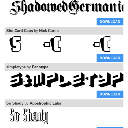
DOWNLOAD
Sho-Card-Caps
by
Nick Curtis
DOWNLOAD
simpletype
by
Fenotype
DOWNLOAD
So Shady
by
Apostrophic Labs