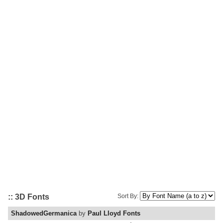
:: 3D Fonts
Sort By:
ShadowedGermanica
by
Paul Lloyd Fonts