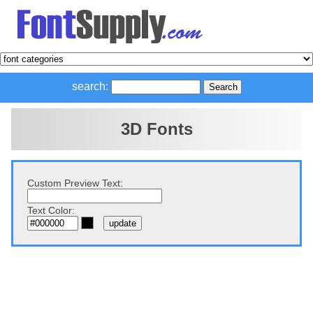
search:
3D Fonts
Custom Preview Text:
Text Color: