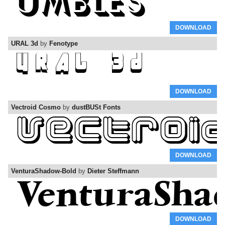
DOWNLOAD
URAL 3d
by
Fenotype
DOWNLOAD
Vectroid Cosmo
by
dustBUSt Fonts
DOWNLOAD
VenturaShadow-Bold
by
Dieter Steffmann
DOWNLOAD