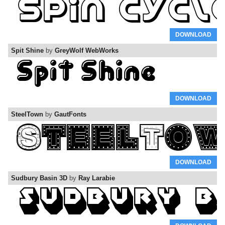
DOWNLOAD
Spit Shine
by
GreyWolf WebWorks
DOWNLOAD
SteelTown
by
GautFonts
DOWNLOAD
Sudbury Basin 3D
by
Ray Larabie