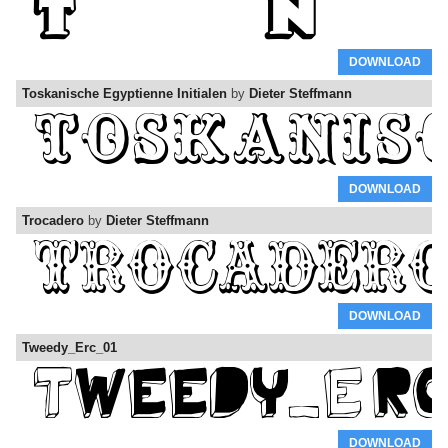
DOWNLOAD
Toskanische Egyptienne Initialen
by
Dieter Steffmann
DOWNLOAD
Trocadero
by
Dieter Steffmann
DOWNLOAD
Tweedy_Erc_01
DOWNLOAD