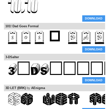
DOWNLOAD
101! Dad Goes Formal
DOWNLOAD
3-DSalter
DOWNLOAD
3D LET (BRK)
by
AEnigma