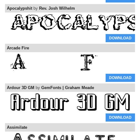
Apocalypshit
by
Rev. Josh Wilhelm
DOWNLOAD
Arcade Fire
DOWNLOAD
Ardour 3D GM
by
GemFonts | Graham Meade
DOWNLOAD
Assimilate