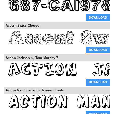
DOWNLOAD
Accent Swiss Cheese
DOWNLOAD
Action Jackson
by
Tom Murphy 7
DOWNLOAD
Action Man Shaded
by
Iconian Fonts