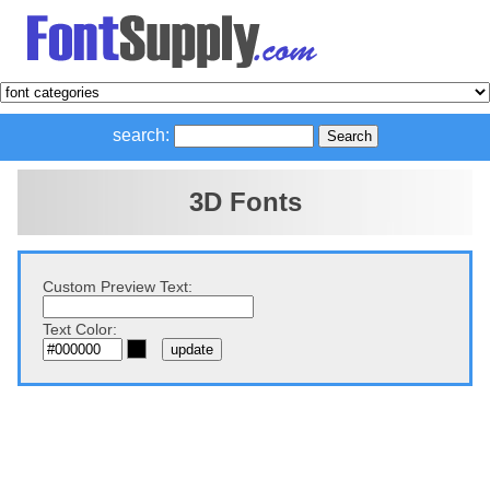
search:
3D Fonts
Custom Preview Text:
Text Color: