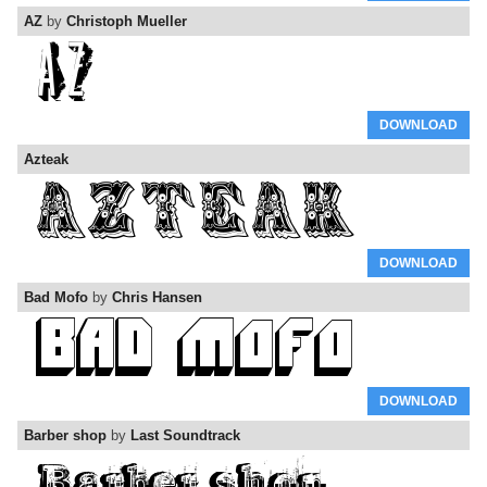
AZ
by
Christoph Mueller
DOWNLOAD
Azteak
DOWNLOAD
Bad Mofo
by
Chris Hansen
DOWNLOAD
Barber shop
by
Last Soundtrack