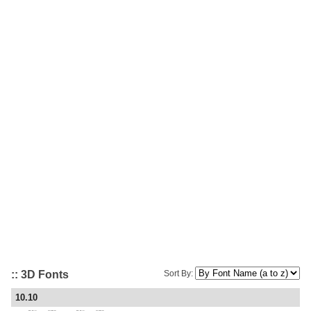
:: 3D Fonts
Sort By:
10.10