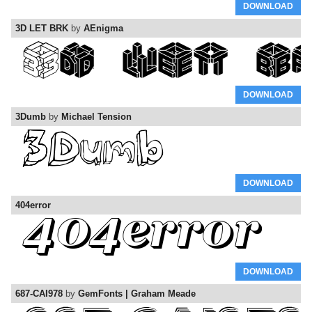
DOWNLOAD
3D LET BRK
by
AEnigma
DOWNLOAD
3Dumb
by
Michael Tension
DOWNLOAD
404error
DOWNLOAD
687-CAI978
by
GemFonts | Graham Meade