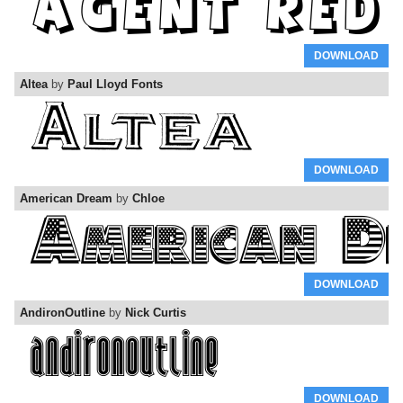
DOWNLOAD
Altea
by
Paul Lloyd Fonts
DOWNLOAD
American Dream
by
Chloe
DOWNLOAD
AndironOutline
by
Nick Curtis
DOWNLOAD