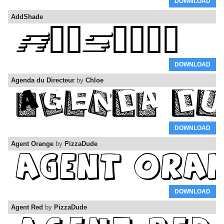
DOWNLOAD
AddShade
DOWNLOAD
Agenda du Directeur
by
Chloe
DOWNLOAD
Agent Orange
by
PizzaDude
DOWNLOAD
Agent Red
by
PizzaDude