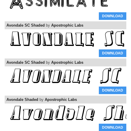
DOWNLOAD
Avondale SC Shaded
by
Apostrophic Labs
DOWNLOAD
Avondale SC Shaded
by
Apostrophic Labs
DOWNLOAD
Avondale Shaded
by
Apostrophic Labs
DOWNLOAD