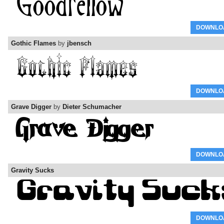
DOWNLO
Gothic Flames
by
jbensch
DOWNLO
Grave Digger
by
Dieter Schumacher
DOWNLO
Gravity Sucks
DOWNLO