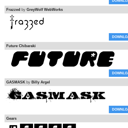
DOWNLO
Frazzed
by
GreyWolf WebWorks
DOWNLO
Future Chibaraki
DOWNLO
GASMASK
by
Billy Argel
DOWNLO
Gears