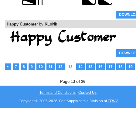
DOWNLO
Happy Customer
by
KLoNk
DOWNLO
<
7
8
9
10
11
12
13
14
15
16
17
18
19
Page 13 of 26
Terms and Conditions
|
Contact Us
Copyright © 2006-
2026, FontSupply.com a Division of
FFWV