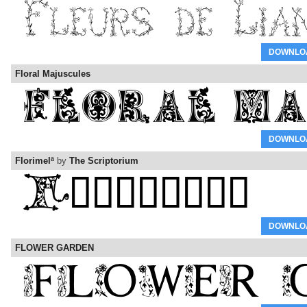
DOWNLO
Floral Majuscules
DOWNLO
Florimelª
by
The Scriptorium
DOWNLO
FLOWER GARDEN