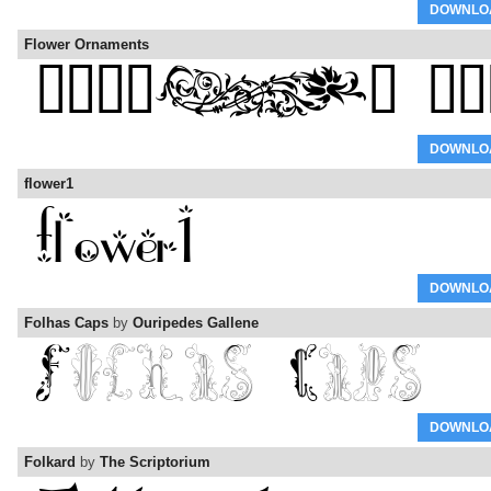
DOWNLO
Flower Ornaments
DOWNLO
flower1
DOWNLO
Folhas Caps
by
Ouripedes Gallene
DOWNLO
Folkard
by
The Scriptorium