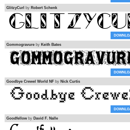
GlitzyCurl
by
Robert Schenk
DOWNLO
Gommogravure
by
Keith Bates
DOWNLO
Goodbye Crewel World NF
by
Nick Curtis
DOWNLO
Goodfellow
by
David F. Nalle