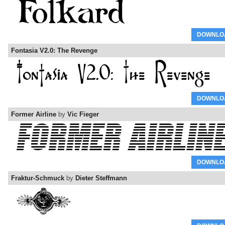
DOWNLO
Fontasia V2.0: The Revenge
DOWNLO
Former Airline
by
Vic Fieger
DOWNLO
Fraktur-Schmuck
by
Dieter Steffmann