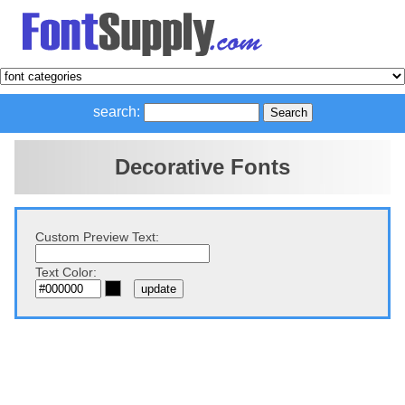
search:
Decorative Fonts
Custom Preview Text:
Text Color: