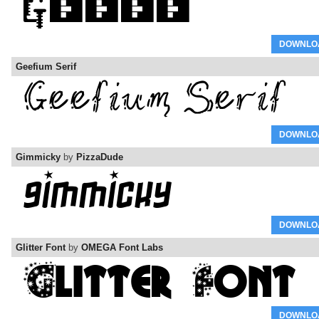
DOWNLO
Geefium Serif
DOWNLO
Gimmicky
by
PizzaDude
DOWNLO
Glitter Font
by
OMEGA Font Labs
DOWNLO