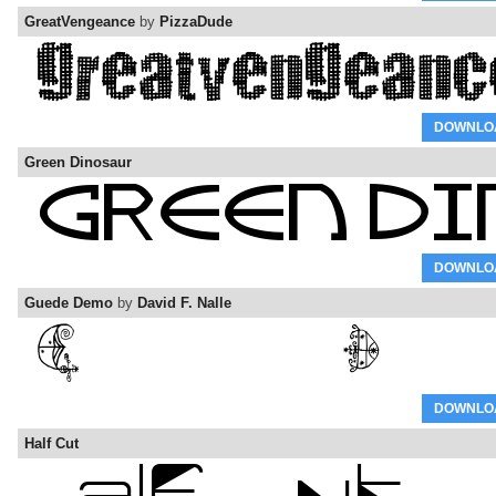
GreatVengeance
by
PizzaDude
DOWNLO
Green Dinosaur
DOWNLO
Guede Demo
by
David F. Nalle
DOWNLO
Half Cut