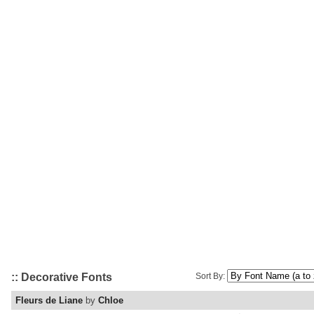
:: Decorative Fonts
Sort By:
Fleurs de Liane
by
Chloe