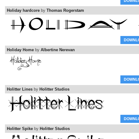
DOWNL
Holiday hardcore
by
Thomas Rogerstam
DOWNL
Holiday Home
by
Albertine Nerevan
DOWNL
Holitter Lines
by
Holitter Studios
DOWNL
Holitter Spike
by
Holitter Studios