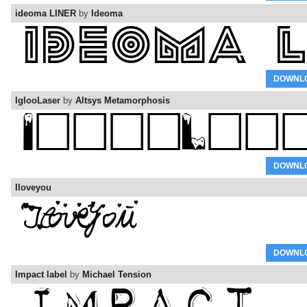
ideoma LINER
by
Ideoma
DOWNL
IglooLaser
by
Altsys Metamorphosis
DOWNL
Iloveyou
DOWNL
Impact label
by
Michael Tension