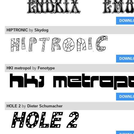
DOWNL
HIPTRONIC
by
Skydog
DOWNL
HKI metropol
by
Fenotype
DOWNL
HOLE 2
by
Dieter Schumacher