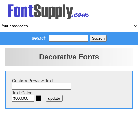
search:
Decorative Fonts
Custom Preview Text:
Text Color: