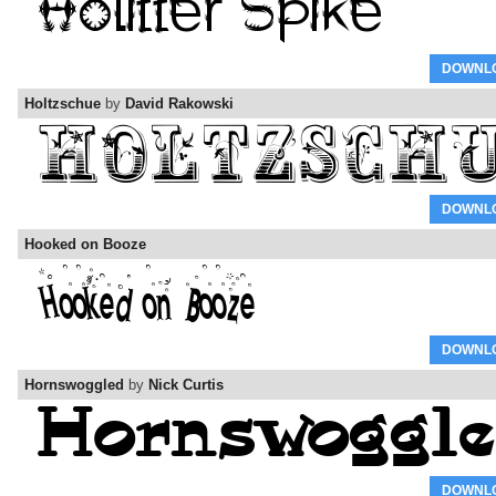
DOWNL
Holtzschue
by
David Rakowski
DOWNL
Hooked on Booze
DOWNL
Hornswoggled
by
Nick Curtis
DOWNL