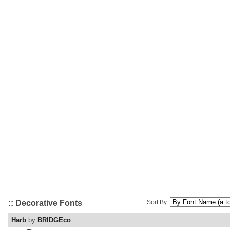
:: Decorative Fonts
Sort By:
Harb
by
BRIDGEco