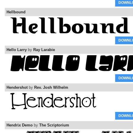
DOWNL
Hellbound
DOWNL
Hello Larry
by
Ray Larabie
DOWNL
Hendershot
by
Rev. Josh Wilhelm
DOWNL
Hendrix Demo
by
The Scriptorium