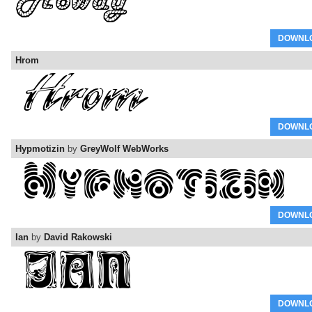
DOWNL
Hrom
DOWNL
Hypmotizin
by
GreyWolf WebWorks
DOWNL
Ian
by
David Rakowski
DOWNL