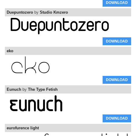
DOWNLOAD
Duepuntozero
by
Studio Kmzero
DOWNLOAD
eko
DOWNLOAD
Eunuch
by
The Type Fetish
DOWNLOAD
eurofurence light