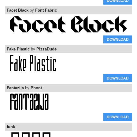
DOWNLOAD
Facet Black
by
Font Fabric
DOWNLOAD
Fake Plastic
by
PizzaDude
DOWNLOAD
Fantazija
by
Phont
DOWNLOAD
funk