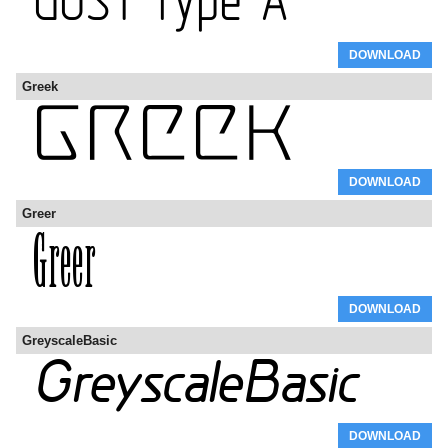
DOWNLOAD
Greek
DOWNLOAD
Greer
DOWNLOAD
GreyscaleBasic
DOWNLOAD