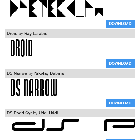
DOWNLOAD
Droid
by
Ray Larabie
DOWNLOAD
DS Narrow
by
Nikolay Dubina
DOWNLOAD
DS Podd Cyr
by
Uddi Uddi