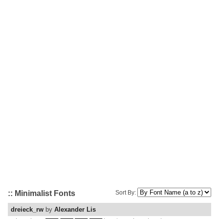
:: Minimalist Fonts
Sort By:
dreieck_rw
by
Alexander Lis