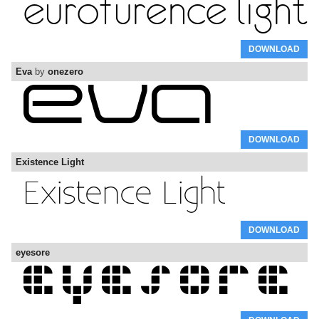
DOWNLOAD
Eva
by
onezero
DOWNLOAD
Existence Light
DOWNLOAD
eyesore