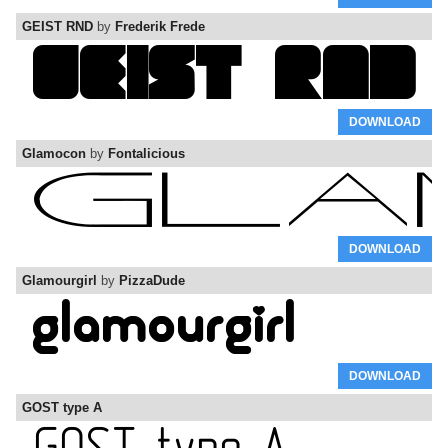
GEIST RND
by
Frederik Frede
DOWNLOAD
Glamocon
by
Fontalicious
DOWNLOAD
Glamourgirl
by
PizzaDude
DOWNLOAD
GOST type A