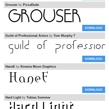
Grouser
by
PizzaDude
DOWNLOAD
Guild of Professional Actors
by
Tom Murphy 7
DOWNLOAD
HaneE
by
Kinema Moon Graphics
DOWNLOAD
Hard Light
by
Tobias Sommer