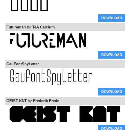
DOWNLOAD
Futureman
by
TeA Calcium
DOWNLOAD
GauFontSpyLetter
DOWNLOAD
GEIST KNT
by
Frederik Frede
DOWNLOAD