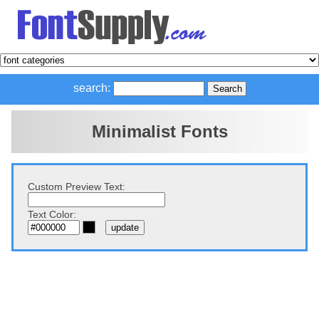
search:
Minimalist Fonts
Custom Preview Text:
Text Color: